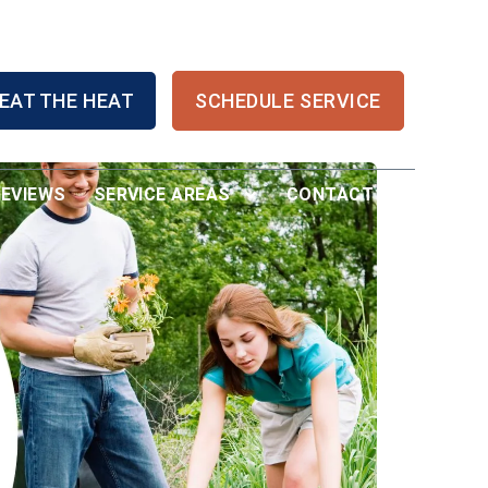
EAT THE HEAT
SCHEDULE SERVICE
REVIEWS
SERVICE AREAS
CONTACT US