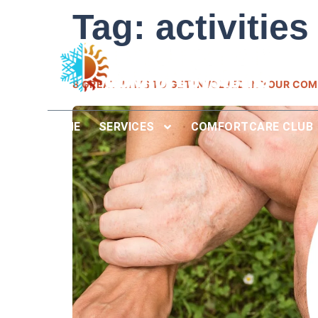
Tag:
activities
8 GREAT WAYS TO GET INVOLVED IN YOUR COM
HOME
SERVICES
COMFORTCARE CLUB