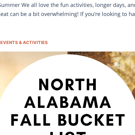
mmer We all love the fun activities, longer days, and 
t can be a bit overwhelming! If you’re looking to h
EVENTS & ACTIVITIES