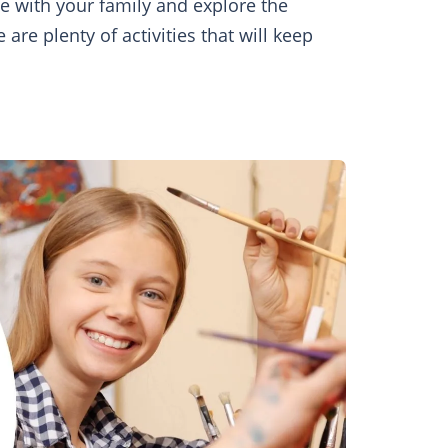
me with your family and explore the
re plenty of activities that will keep