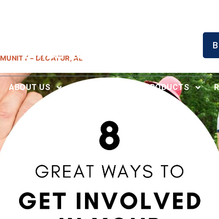
Serving North Alabama
B
Since 1996
MUNITY – DECATUR, AL
ABOUT US
RECENT WORK
PRODUCTS