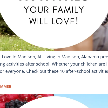
ill Love In Madison, AL Living in Madison, Alabama pr
ng activities after school. Whether your children are i
r everyone. Check out these 10 after-school activities
SUMMER