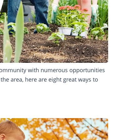
t community with numerous opportunities
the area, here are eight great ways to