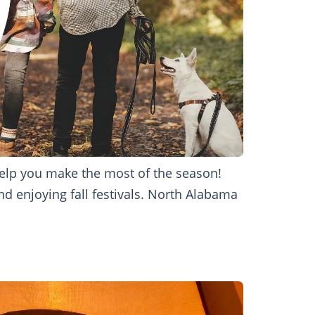
 help you make the most of the season!
nd enjoying fall festivals. North Alabama