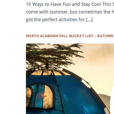
10 Ways to Have Fun and Stay Cool This Su
come with summer, but sometimes the hea
got the perfect activities for […]
NORTH ALABAMA FALL BUCKET LIST – AUTUMN 