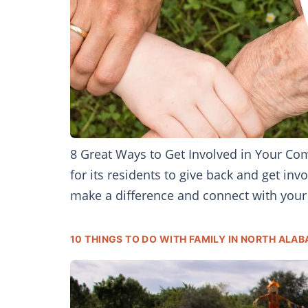
8 Great Ways to Get Involved in Your Co
for its residents to give back and get in
make a difference and connect with your 
10 THINGS TO DO WITH FAMILY IN NORTH ALAB