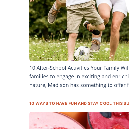
10 After-School Activities Your Family W
families to engage in exciting and enrichi
nature, Madison has something to offer fo
10 WAYS TO HAVE FUN AND STAY COOL THIS 