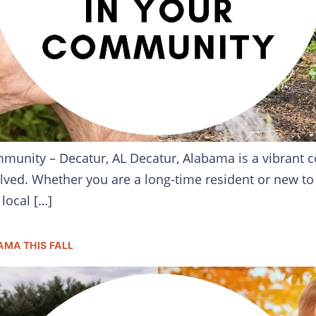
mmunity – Decatur, AL Decatur, Alabama is a vibran
volved. Whether you are a long-time resident or new to 
local […]
AMA THIS FALL