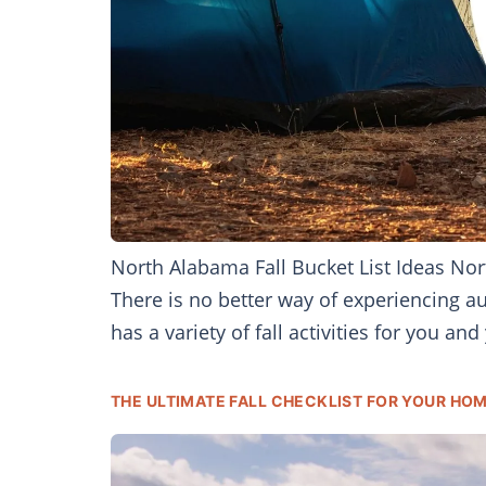
North Alabama Fall Bucket List Ideas Nort
There is no better way of experiencing a
has a variety of fall activities for you and
THE ULTIMATE FALL CHECKLIST FOR YOUR HOM