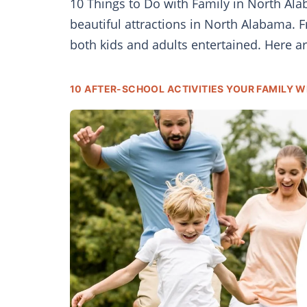
10 Things to Do with Family in North Alab
beautiful attractions in North Alabama. F
both kids and adults entertained. Here ar
10 AFTER-SCHOOL ACTIVITIES YOUR FAMILY WI