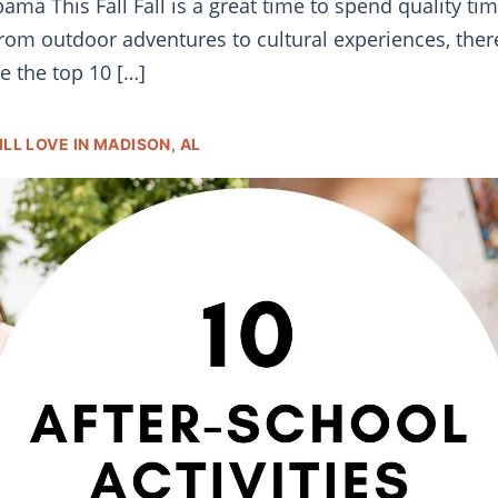
ama This Fall Fall is a great time to spend quality ti
rom outdoor adventures to cultural experiences, there a
e the top 10 […]
LL LOVE IN MADISON, AL