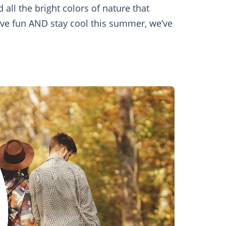
all the bright colors of nature that
ave fun AND stay cool this summer, we’ve