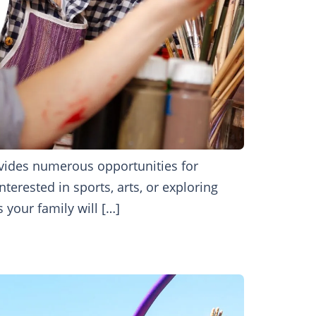
ovides numerous opportunities for
nterested in sports, arts, or exploring
 your family will […]