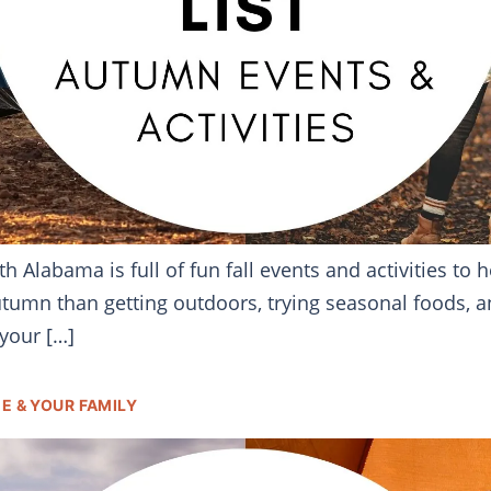
h Alabama is full of fun fall events and activities to
utumn than getting outdoors, trying seasonal foods, a
 your […]
E & YOUR FAMILY