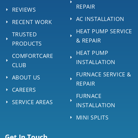
REPAIR
REVIEWS
AC INSTALLATION
RECENT WORK
HEAT PUMP SERVICE
TRUSTED
& REPAIR
PRODUCTS
HEAT PUMP
COMFORTCARE
INSTALLATION
CLUB
FURNACE SERVICE &
ABOUT US
REPAIR
CAREERS
FURNACE
SERVICE AREAS
INSTALLATION
MINI SPLITS
Get In Touch