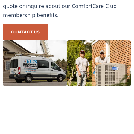
quote or inquire about our ComfortCare Club
membership benefits.
CONTACT US