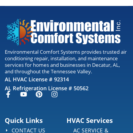
Environmental Comfort Systems provides trusted air
conditioning repair, installation, and maintenance
services for homes and businesses in Decatur, AL,
and throughout the Tennessee Valley.
AL HVAC License # 92314
AL Refrigeration License # 50562
Quick Links
HVAC Services
CONTACT US
AC SERVICE &