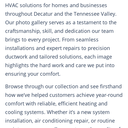
HVAC solutions for homes and businesses
throughout Decatur and the Tennessee Valley.
Our photo gallery serves as a testament to the
craftsmanship, skill, and dedication our team
brings to every project. From seamless
installations and expert repairs to precision
ductwork and tailored solutions, each image
highlights the hard work and care we put into
ensuring your comfort.
Browse through our collection and see firsthand
how we’ve helped customers achieve year-round
comfort with reliable, efficient heating and
cooling systems. Whether it’s a new system
installation, air conditioning repair, or routine