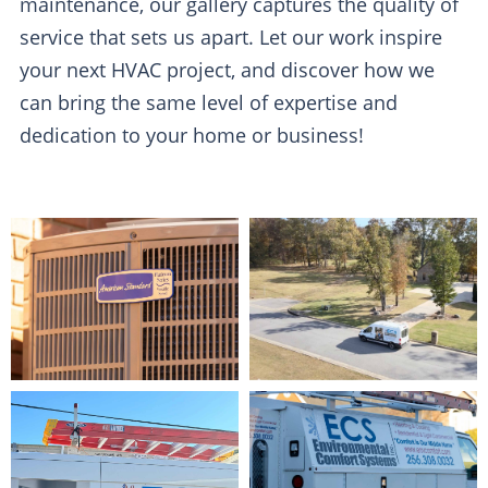
maintenance, our gallery captures the quality of
service that sets us apart. Let our work inspire
your next HVAC project, and discover how we
can bring the same level of expertise and
dedication to your home or business!