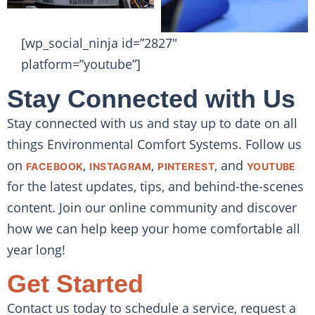
[wp_social_ninja id=”2827″
platform=”youtube”]
Stay Connected with Us
Stay connected with us and stay up to date on all
things Environmental Comfort Systems. Follow us
on
,
,
, and
FACEBOOK
INSTAGRAM
PINTEREST
YOUTUBE
for the latest updates, tips, and behind-the-scenes
content. Join our online community and discover
how we can help keep your home comfortable all
year long!
Get Started
Contact us today to schedule a service, request a