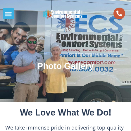
Photo Gallery
We Love What We Do!
We take immense pride in delivering top-quality