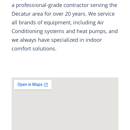
a professional-grade contractor serving the
Decatur area for over 20 years. We service
all brands of equipment, including Air
Conditioning systems and heat pumps, and
we always have specialized in indoor
comfort solutions.