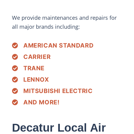
We provide maintenances and repairs for
all major brands including:
AMERICAN STANDARD
CARRIER
TRANE
LENNOX
MITSUBISHI ELECTRIC
AND MORE!
Decatur Local Air