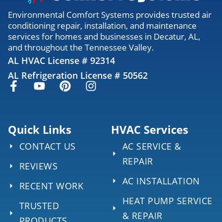
Environmental Comfort Systems provides trusted air
conditioning repair, installation, and maintenance
services for homes and businesses in Decatur, AL,
and throughout the Tennessee Valley.
AL HVAC License # 92314
AL Refrigeration License # 50562
Quick Links
HVAC Services
CONTACT US
AC SERVICE &
REPAIR
REVIEWS
AC INSTALLATION
RECENT WORK
HEAT PUMP SERVICE
TRUSTED
& REPAIR
PRODUCTS