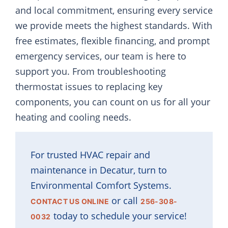
and local commitment, ensuring every service
we provide meets the highest standards. With
free estimates, flexible financing, and prompt
emergency services, our team is here to
support you. From troubleshooting
thermostat issues to replacing key
components, you can count on us for all your
heating and cooling needs.
For trusted HVAC repair and
maintenance in Decatur, turn to
Environmental Comfort Systems.
or call
CONTACT US ONLINE
256-308-
today to schedule your service!
0032