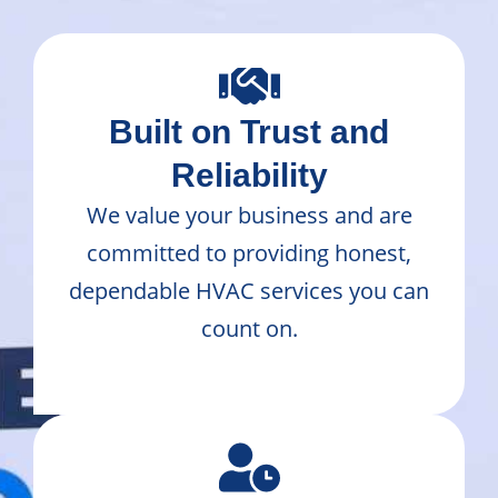
Built on Trust and
Reliability
We value your business and are
committed to providing honest,
dependable HVAC services you can
count on.