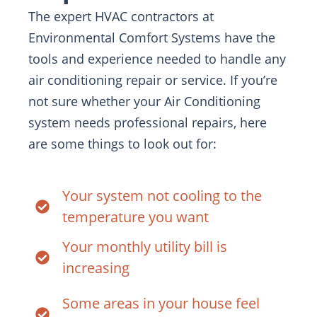
The expert HVAC contractors at
Environmental Comfort Systems have the
tools and experience needed to handle any
air conditioning repair or service. If you’re
not sure whether your Air Conditioning
system needs professional repairs, here
are some things to look out for:
Your system not cooling to the
temperature you want
Your monthly utility bill is
increasing
Some areas in your house feel