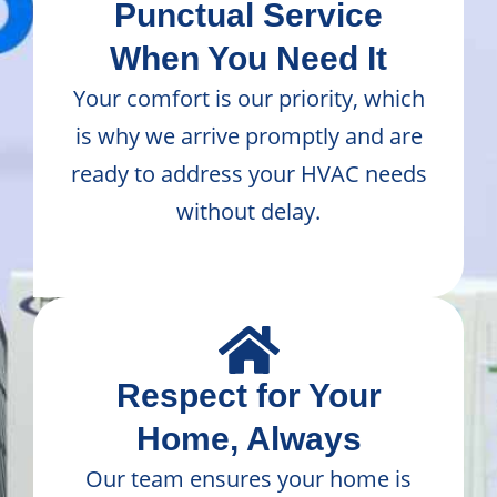
Punctual Service
When You Need It
Your comfort is our priority, which
is why we arrive promptly and are
ready to address your HVAC needs
without delay.
Respect for Your
Home, Always
Our team ensures your home is