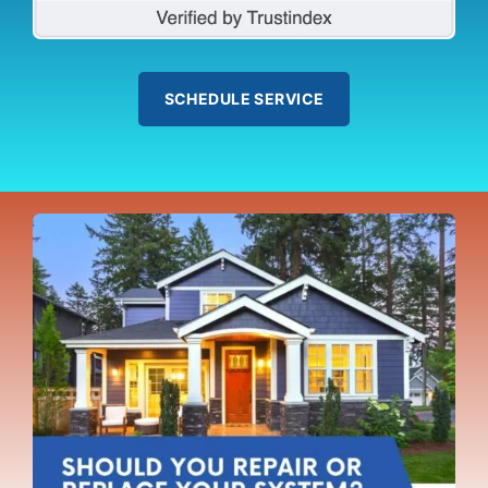
SCHEDULE SERVICE