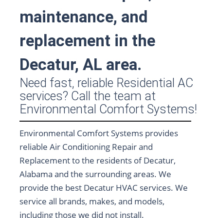
maintenance, and
replacement in the
Decatur, AL area.
Need fast, reliable Residential AC
services? Call the team at
Environmental Comfort Systems!
Environmental Comfort Systems provides
reliable Air Conditioning Repair and
Replacement to the residents of Decatur,
Alabama and the surrounding areas. We
provide the best Decatur HVAC services. We
service all brands, makes, and models,
including those we did not install.