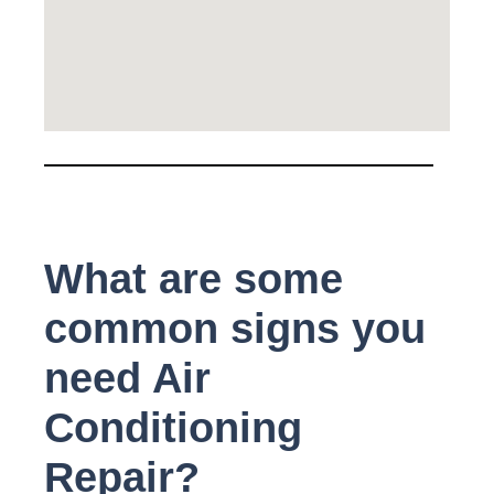
What are some
common signs you
need Air
Conditioning
Repair?