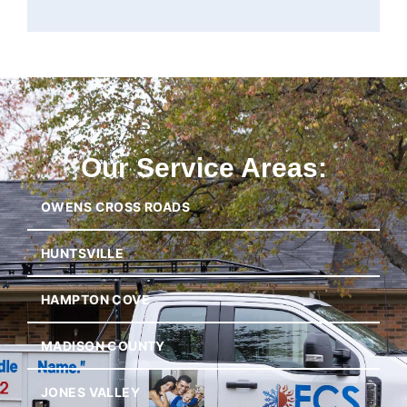
Our Service Areas:
OWENS CROSS ROADS
HUNTSVILLE
HAMPTON COVE
MADISON COUNTY
JONES VALLEY