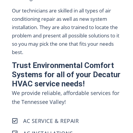
Our technicians are skilled in all types of air
conditioning repair as well as new system
installation. They are also trained to locate the
problem and present all possible solutions to it
so you may pick the one that fits your needs
best.
Trust Environmental Comfort
Systems for all of your Decatur
HVAC service needs!
We provide reliable, affordable services for
the Tennessee Valley!
AC SERVICE & REPAIR