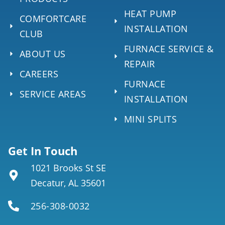
HEAT PUMP
COMFORTCARE
INSTALLATION
CLUB
FURNACE SERVICE &
ABOUT US
REPAIR
CAREERS
FURNACE
SERVICE AREAS
INSTALLATION
MINI SPLITS
Get In Touch
1021 Brooks St SE
Decatur, AL 35601
256-308-0032