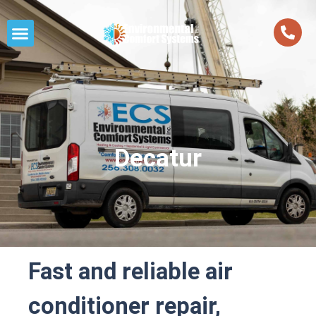
Decatur
Fast and reliable air
conditioner repair,