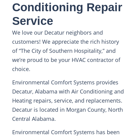
Conditioning Repair
Service
We love our Decatur neighbors and
customers! We appreciate the rich history
of “The City of Southern Hospitality,” and
we’re proud to be your HVAC contractor of
choice.
Environmental Comfort Systems provides
Decatur, Alabama with Air Conditioning and
Heating repairs, service, and replacements.
Decatur is located in Morgan County, North
Central Alabama.
Environmental Comfort Systems has been