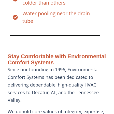
colder than others
Water pooling near the drain
tube
Stay Comfortable with Environmental
Comfort Systems
Since our founding in 1996, Environmental
Comfort Systems has been dedicated to
delivering dependable, high-quality HVAC
services to Decatur, AL, and the Tennessee
Valley.
We uphold core values of integrity, expertise,