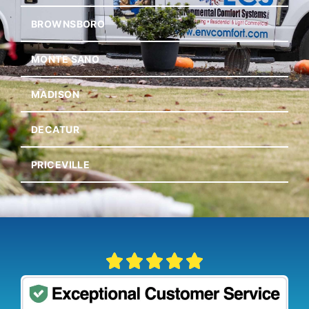
BROWNSBORO
MONTE SANO
MADISON
DECATUR
PRICEVILLE