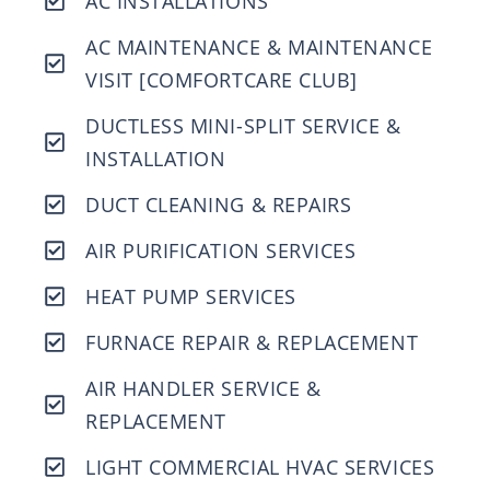
AC INSTALLATIONS
AC MAINTENANCE & MAINTENANCE
VISIT [COMFORTCARE CLUB]
DUCTLESS MINI-SPLIT SERVICE &
INSTALLATION
DUCT CLEANING & REPAIRS
AIR PURIFICATION SERVICES
HEAT PUMP SERVICES
FURNACE REPAIR & REPLACEMENT
AIR HANDLER SERVICE &
REPLACEMENT
LIGHT COMMERCIAL HVAC SERVICES