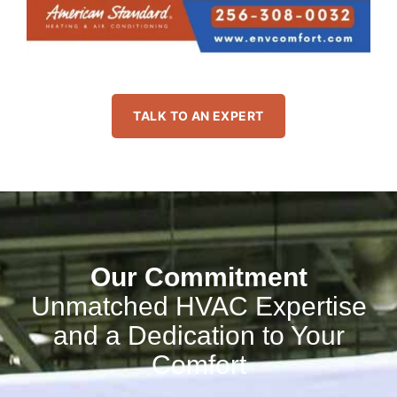
TALK TO AN EXPERT
Our Commitment
Unmatched HVAC Expertise
and a Dedication to Your
Comfort