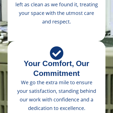
left as clean as we found it, treating
your space with the utmost care
and respect.
Your Comfort, Our
Commitment
We go the extra mile to ensure
your satisfaction, standing behind
our work with confidence and a
dedication to excellence.