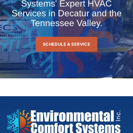
Systems' Expert HVAC
Services in Decatur and the
Tennessee Valley.
SCHEDULE A SERVICE