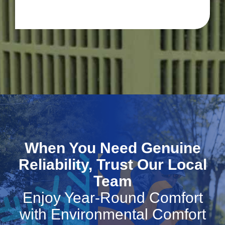
When You Need Genuine
Reliability, Trust Our Local
Team
Enjoy Year-Round Comfort
with Environmental Comfort