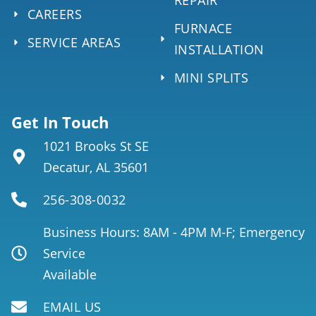
CAREERS
FURNACE
SERVICE AREAS
INSTALLATION
MINI SPLITS
Get In Touch
1021 Brooks St SE
Decatur, AL 35601
256-308-0032
Business Hours: 8AM - 4PM M-F; Emergency
Service
Available
EMAIL US