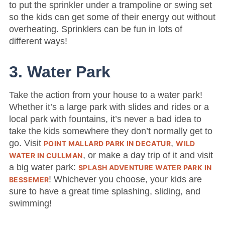
to put the sprinkler under a trampoline or swing set
so the kids can get some of their energy out without
overheating. Sprinklers can be fun in lots of
different ways!
3. Water Park
Take the action from your house to a water park!
Whether it’s a large park with slides and rides or a
local park with fountains, it’s never a bad idea to
take the kids somewhere they don’t normally get to
go. Visit
,
POINT MALLARD PARK IN DECATUR
WILD
, or make a day trip of it and visit
WATER IN CULLMAN
a big water park:
SPLASH ADVENTURE WATER PARK IN
! Whichever you choose, your kids are
BESSEMER
sure to have a great time splashing, sliding, and
swimming!