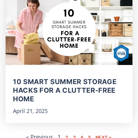
10 SMART SUMMER STORAGE
HACKS FOR A CLUTTER-FREE
HOME
April 21, 2025
« Previous
1
2
3
4
5
NEXT »