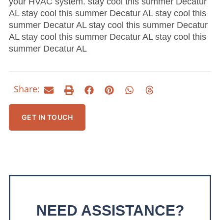
your HVAC system. stay cool this summer Decatur
AL stay cool this summer Decatur AL stay cool this
summer Decatur AL stay cool this summer Decatur
AL stay cool this summer Decatur AL stay cool this
summer Decatur AL
Share:
GET IN TOUCH
NEED ASSISTANCE?