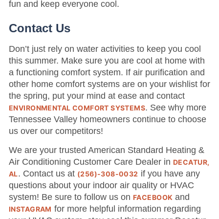
fun and keep everyone cool.
Contact Us
Don’t just rely on water activities to keep you cool
this summer. Make sure you are cool at home with
a functioning comfort system. If air purification and
other home comfort systems are on your wishlist for
the spring, put your mind at ease and contact
. See why more
ENVIRONMENTAL COMFORT SYSTEMS
Tennessee Valley homeowners continue to choose
us over our competitors!
We are your trusted American Standard Heating &
Air Conditioning Customer Care Dealer in
DECATUR,
. Contact us at
if you have any
AL
(256)-308-0032
questions about your indoor air quality or HVAC
system! Be sure to follow us on
and
FACEBOOK
for more helpful information regarding
INSTAGRAM