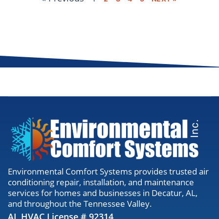
Environmental Comfort Systems provides trusted air
conditioning repair, installation, and maintenance
services for homes and businesses in Decatur, AL,
and throughout the Tennessee Valley.
AL HVAC License # 92314