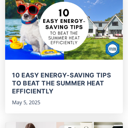
10 EASY ENERGY-SAVING TIPS
TO BEAT THE SUMMER HEAT
EFFICIENTLY
May 5, 2025