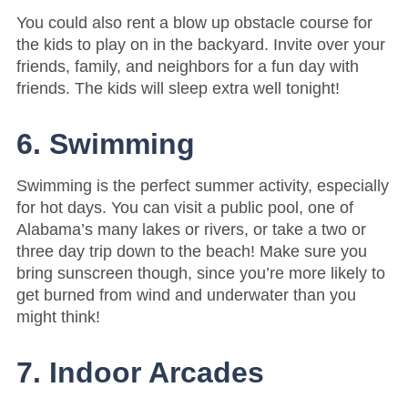
You could also rent a blow up obstacle course for
the kids to play on in the backyard. Invite over your
friends, family, and neighbors for a fun day with
friends. The kids will sleep extra well tonight!
6. Swimming
Swimming is the perfect summer activity, especially
for hot days. You can visit a public pool, one of
Alabama’s many lakes or rivers, or take a two or
three day trip down to the beach! Make sure you
bring sunscreen though, since you’re more likely to
get burned from wind and underwater than you
might think!
7. Indoor Arcades