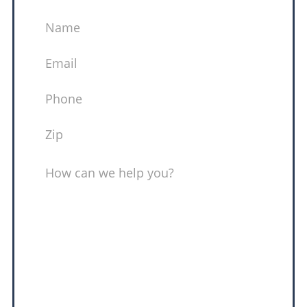
NAME
EMAIL
(REQUIRED)
PHONE
(REQUIRED)
ZIP
(REQUIRED)
MESSAGE