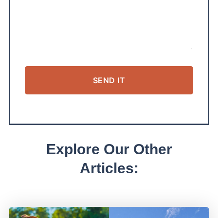
SEND IT
ALTERNATIVE:
Explore Our Other
Articles: