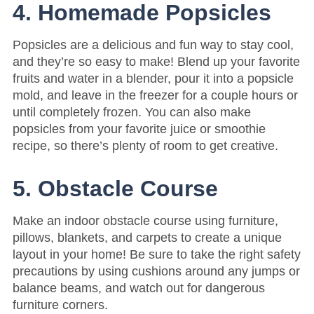
4. Homemade Popsicles
Popsicles are a delicious and fun way to stay cool,
and they’re so easy to make! Blend up your favorite
fruits and water in a blender, pour it into a popsicle
mold, and leave in the freezer for a couple hours or
until completely frozen. You can also make
popsicles from your favorite juice or smoothie
recipe, so there’s plenty of room to get creative.
5. Obstacle Course
Make an indoor obstacle course using furniture,
pillows, blankets, and carpets to create a unique
layout in your home! Be sure to take the right safety
precautions by using cushions around any jumps or
balance beams, and watch out for dangerous
furniture corners.