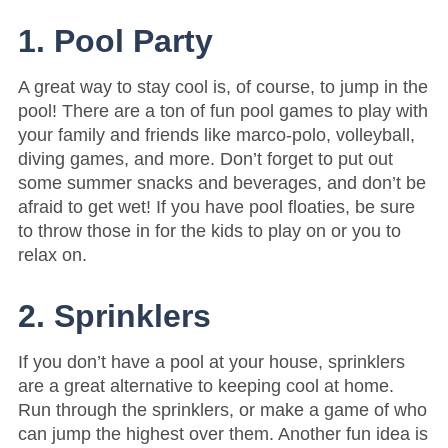
1. Pool Party
A great way to stay cool is, of course, to jump in the
pool! There are a ton of fun pool games to play with
your family and friends like marco-polo, volleyball,
diving games, and more. Don’t forget to put out
some summer snacks and beverages, and don’t be
afraid to get wet! If you have pool floaties, be sure
to throw those in for the kids to play on or you to
relax on.
2. Sprinklers
If you don’t have a pool at your house, sprinklers
are a great alternative to keeping cool at home.
Run through the sprinklers, or make a game of who
can jump the highest over them. Another fun idea is