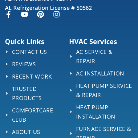
AL Refrigeration License # 50562
Quick Links
HVAC Services
CONTACT US
AC SERVICE &
REPAIR
REVIEWS
AC INSTALLATION
RECENT WORK
HEAT PUMP SERVICE
TRUSTED
& REPAIR
PRODUCTS
HEAT PUMP
COMFORTCARE
INSTALLATION
CLUB
FURNACE SERVICE &
ABOUT US
REPAIR