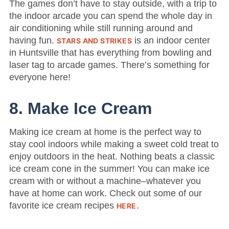
The games don’t have to stay outside, with a trip to
the indoor arcade you can spend the whole day in
air conditioning while still running around and
having fun.
is an indoor center
STARS AND STRIKES
in Huntsville that has everything from bowling and
laser tag to arcade games. There’s something for
everyone here!
8. Make Ice Cream
Making ice cream at home is the perfect way to
stay cool indoors while making a sweet cold treat to
enjoy outdoors in the heat. Nothing beats a classic
ice cream cone in the summer! You can make ice
cream with or without a machine–whatever you
have at home can work. Check out some of our
favorite ice cream recipes
.
HERE