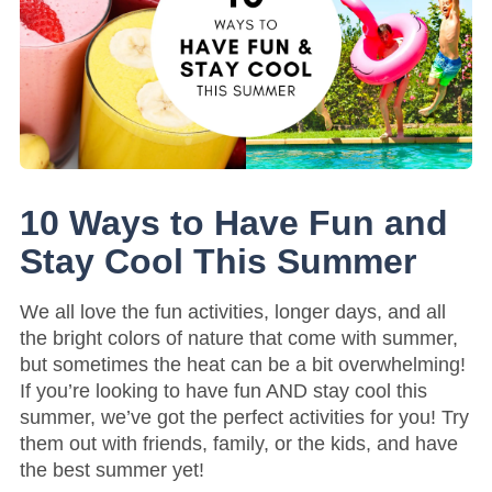
10 Ways to Have Fun and
Stay Cool This Summer
We all love the fun activities, longer days, and all
the bright colors of nature that come with summer,
but sometimes the heat can be a bit overwhelming!
If you’re looking to have fun AND stay cool this
summer, we’ve got the perfect activities for you! Try
them out with friends, family, or the kids, and have
the best summer yet!