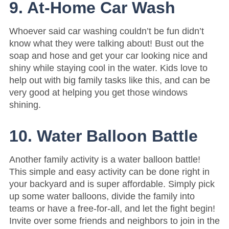
9. At-Home Car Wash
Whoever said car washing couldn’t be fun didn’t
know what they were talking about! Bust out the
soap and hose and get your car looking nice and
shiny while staying cool in the water. Kids love to
help out with big family tasks like this, and can be
very good at helping you get those windows
shining.
10. Water Balloon Battle
Another family activity is a water balloon battle!
This simple and easy activity can be done right in
your backyard and is super affordable. Simply pick
up some water balloons, divide the family into
teams or have a free-for-all, and let the fight begin!
Invite over some friends and neighbors to join in the