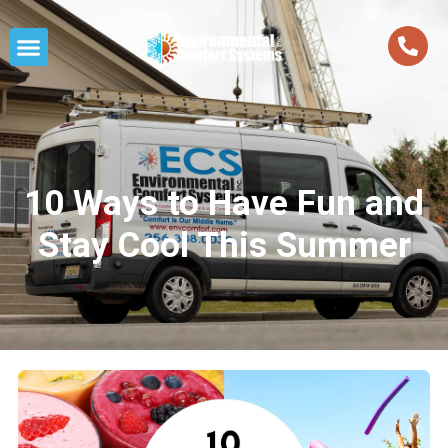
10 Ways to Have Fun and
Stay Cool This Summer