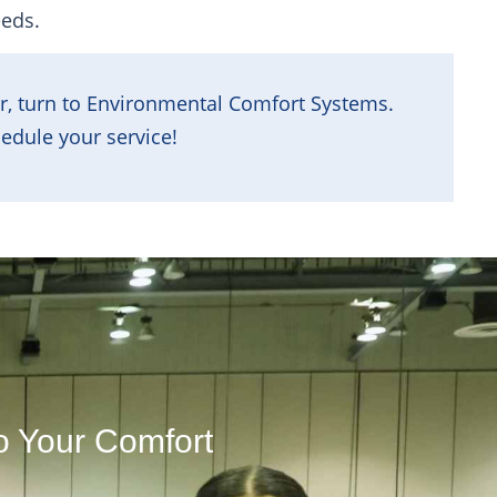
eeds.
r, turn to Environmental Comfort Systems.
edule your service!
o Your Comfort