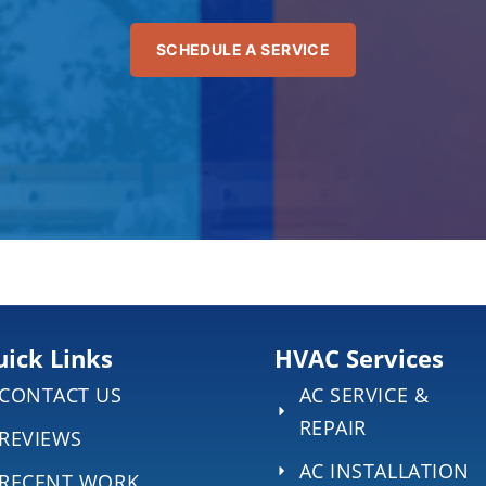
SCHEDULE A SERVICE
ick Links
HVAC Services
CONTACT US
AC SERVICE &
REPAIR
REVIEWS
AC INSTALLATION
RECENT WORK