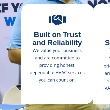
Built on Trust
and Reliability
S
We value your business
and are committed to
providing honest,
pri
dependable HVAC services
ar
you can count on.
r
HVA