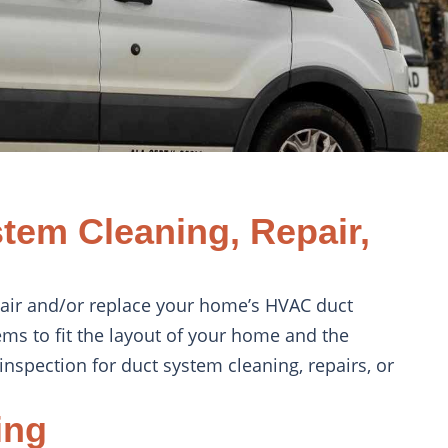
tem Cleaning, Repair,
epair and/or replace your home’s HVAC duct
ems to fit the layout of your home and the
inspection for duct system cleaning, repairs, or
ing