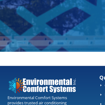
Qu
Environmental Comfort Systems
provides trusted air conditioning