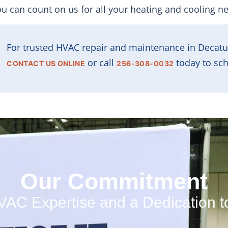
ou can count on us for all your heating and cooling n
For trusted HVAC repair and maintenance in Decatu
or call
today to sch
CONTACT US ONLINE
256-308-0032
Our Commitment
C Expertise and a Dedication t