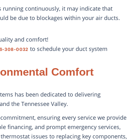
 is running continuously, it may indicate that
ould be due to blockages within your air ducts.
uality and comfort!
to schedule your duct system
6-308-0032
ronmental Comfort
tems has been dedicated to delivering
 and the Tennessee Valley.
al commitment, ensuring every service we provide
ible financing, and prompt emergency services,
 thermostat issues to replacing key components,