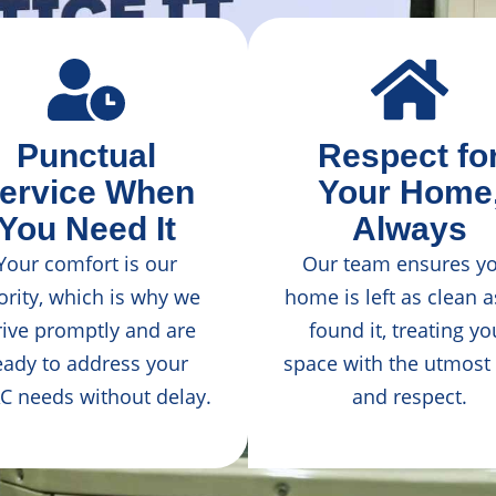
Punctual
Respect fo
ervice When
Your Home
You Need It
Always
Your comfort is our
Our team ensures y
ority, which is why we
home is left as clean 
rive promptly and are
found it, treating yo
eady to address your
space with the utmost
C needs without delay.
and respect.