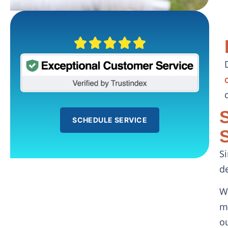
SCHEDULE SERVICE
S
d
W
m
o