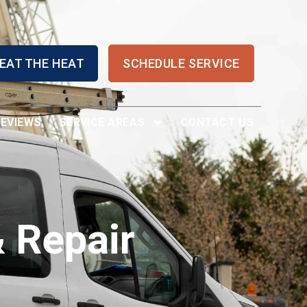
EAT THE HEAT
SCHEDULE SERVICE
REVIEWS
SERVICE AREAS
CONTACT US
 Repair