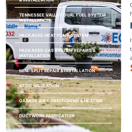
TENNESSEE VALLEY DUAL FUEL SYSTEM
INSTALLATION
PACKAGED HEAT PUMP SYSTEM
PACKAGED GAS SYSTEM REPAIRS &
INSTALLATION
MINI-SPLIT REPAIR & INSTALLATION
ATTIC INSULATION
GARAGE AIR CONDITIONING & HEATING
DUCTWORK FABRICATION