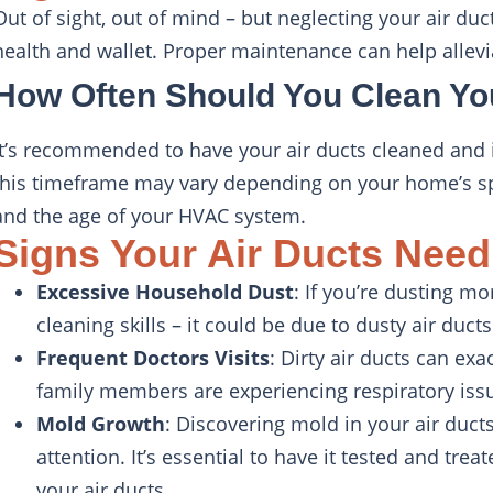
Out of sight, out of mind – but neglecting your air d
health and wallet. Proper maintenance can help allevia
How Often Should You Clean Yo
It’s recommended to have your air ducts cleaned and i
this timeframe may vary depending on your home’s sp
and the age of your HVAC system.
Signs Your Air Ducts Need
Excessive Household Dust
: If you’re dusting mo
cleaning skills – it could be due to dusty air ducts
Frequent Doctors Visits
: Dirty air ducts can exa
family members are experiencing respiratory issue
Mold Growth
: Discovering mold in your air duct
attention. It’s essential to have it tested and tre
your air ducts.