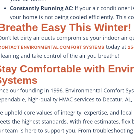
Constantly Running AC
: If your air conditioner
your home is not being cooled efficiently. This c
Breathe Easy This Winter!
Don’t let dirty air ducts compromise your indoor air q
today at
CONTACT ENVIRONMENTAL COMFORT SYSTEMS
25
cleaning and take control of the air you breathe!
Stay Comfortable with Envi
Systems
ince our founding in 1996, Environmental Comfort Sys
ependable, high-quality HVAC services to Decatur, AL,
e uphold core values of integrity, expertise, and loc
eets the highest standards. With free estimates, flex
ur team is here to support you. From troubleshooting