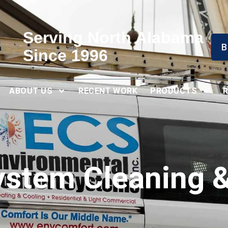
Serving North Alabama
B
Since 1996
ABOUT US
RECENT WORK
PRODUCTS
ystem Cleaning &