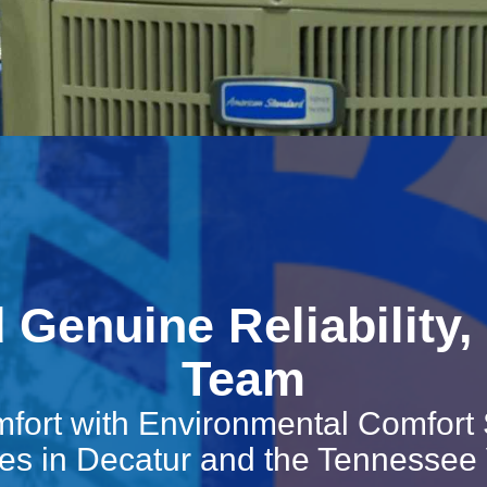
Genuine Reliability, 
Team
fort with Environmental Comfort
es in Decatur and the Tennessee 