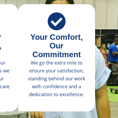
r
Your Comfort,
,
Our
Commitment
our
We go the extra mile to
as we
ensure your satisfaction,
ur
standing behind our work
 care
with confidence and a
dedication to excellence.