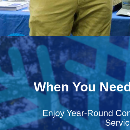
When You Need 
Enjoy Year-Round Com
Servic