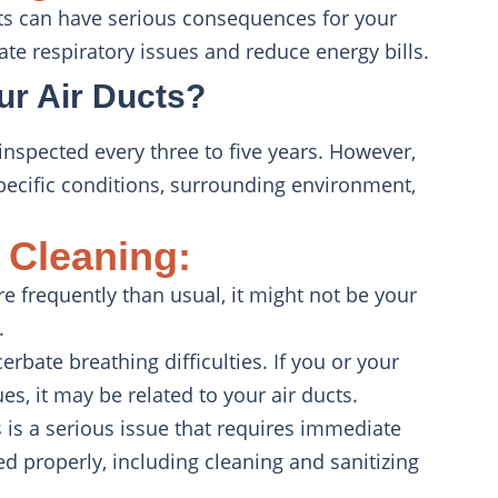
ucts can have serious consequences for your
te respiratory issues and reduce energy bills.
ur Air Ducts?
nspected every three to five years. However,
ecific conditions, surrounding environment,
 Cleaning:
re frequently than usual, it might not be your
.
cerbate breathing difficulties. If you or your
s, it may be related to your air ducts.
s is a serious issue that requires immediate
ated properly, including cleaning and sanitizing