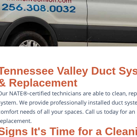
Tennessee Valley Duct Sys
& Replacement
Our NATE®-certified technicians are able to clean, r
system. We provide professionally installed duct syst
comfort needs of all your spaces. Call us today for an 
replacement.
Signs It's Time for a Clean