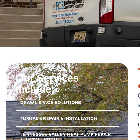
Our Services
Include:
CRAWL SPACE SOLUTIONS
FURNACE REPAIR & INSTALLATION
TENNESSEE VALLEY HEAT PUMP REPAIR
& INSTALLATION