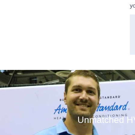
y
Unmatched HVA