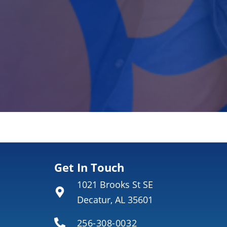
Get In Touch
1021 Brooks St SE
Decatur, AL 35601
256-308-0032