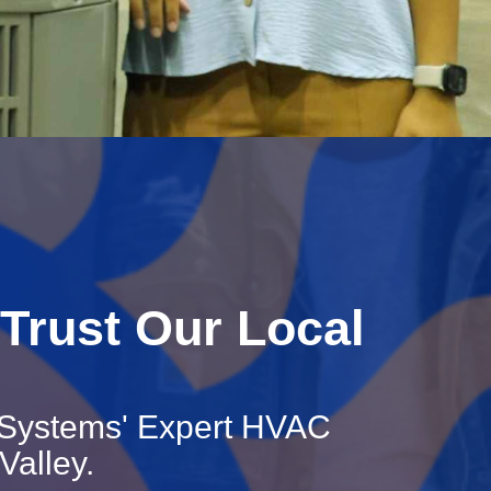
Trust Our Local
 Systems' Expert HVAC
Valley.