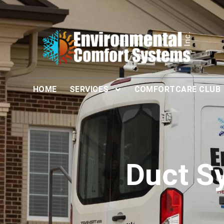
HOME
SERVICES
COMFORTCARE CLUB
Duct S