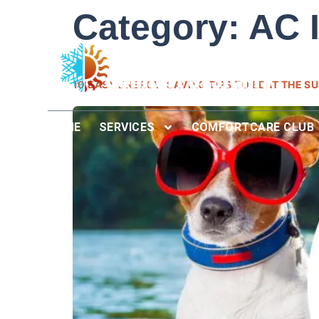
Category:
AC I
10 EASY ENERGY-SAVING TIPS TO BEAT THE S
HOME
SERVICES
COMFORTCARE CLUB