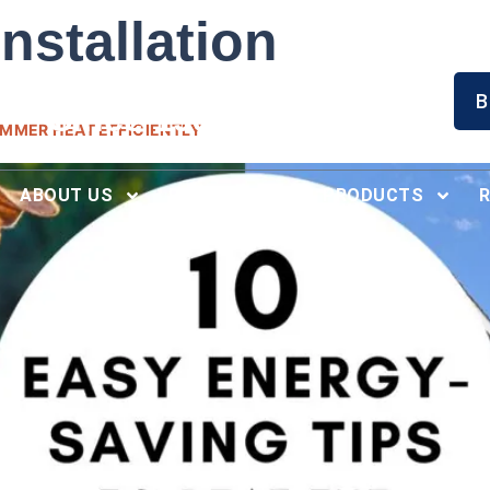
nstallation
Serving North Alabama
B
Since 1996
UMMER HEAT EFFICIENTLY
ABOUT US
RECENT WORK
PRODUCTS