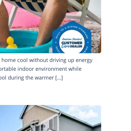
r home cool without driving up energy
fortable indoor environment while
cool during the warmer […]