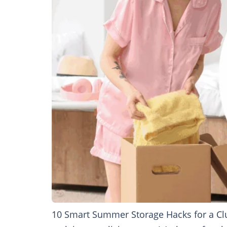
10 Smart Summer Storage Hacks for a Clu