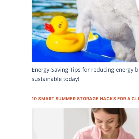
Energy-Saving Tips for reducing energy 
sustainable today!
10 SMART SUMMER STORAGE HACKS FOR A CL