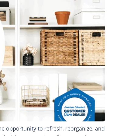
 opportunity to refresh, reorganize, and