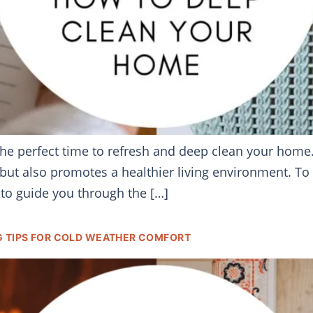
 the perfect time to refresh and deep clean your home
but also promotes a healthier living environment. To 
to guide you through the […]
G TIPS FOR COLD WEATHER COMFORT