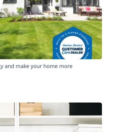
nergy and make your home more