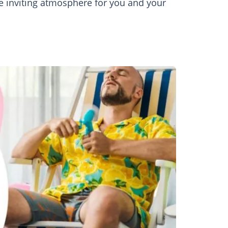
re inviting atmosphere for you and your