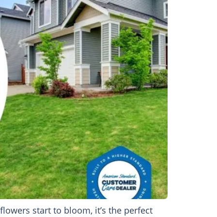
wers start to bloom, it’s the perfect