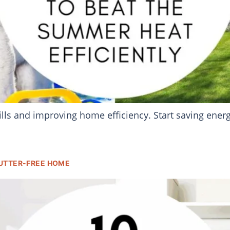
bills and improving home efficiency. Start saving e
UTTER-FREE HOME