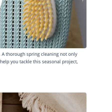
. A thorough spring cleaning not only
help you tackle this seasonal project,