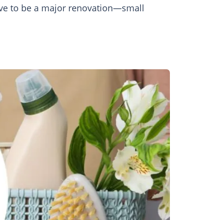
have to be a major renovation—small