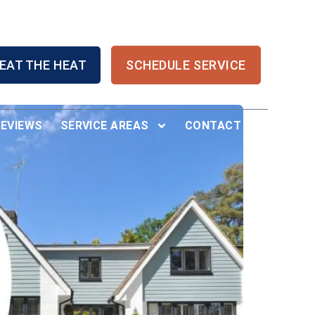
EAT THE HEAT
SCHEDULE SERVICE
REVIEWS
SERVICE AREAS
CONTACT US