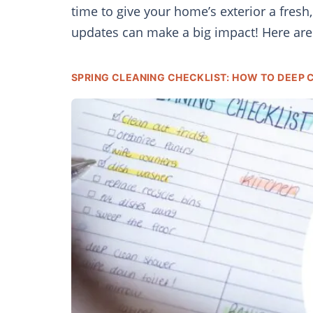
time to give your home’s exterior a fres
updates can make a big impact! Here ar
SPRING CLEANING CHECKLIST: HOW TO DEEP