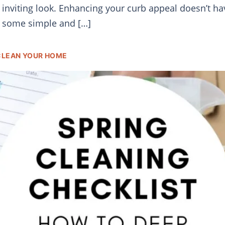
h, inviting look. Enhancing your curb appeal doesn’t 
e some simple and […]
 CLEAN YOUR HOME