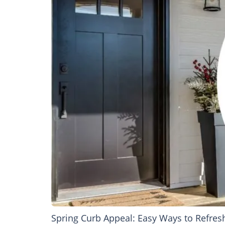
Spring Curb Appeal: Easy Ways to Refresh