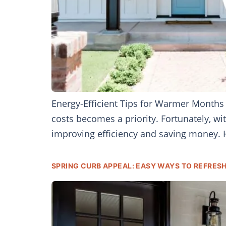
Energy-Efficient Tips for Warmer Months
costs becomes a priority. Fortunately, 
improving efficiency and saving money. H
SPRING CURB APPEAL: EASY WAYS TO REFRES