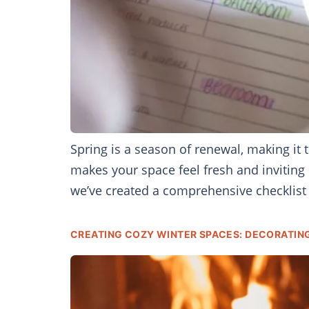
Spring is a season of renewal, making it
makes your space feel fresh and inviting 
we’ve created a comprehensive checklist 
CREATING COZY WINTER SPACES: DECORATIN