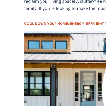
reclaim your living space! A clutter-free
family. If you’re looking to make the mos
COOL DOWN YOUR HOME: ENERGY-EFFICIENT 