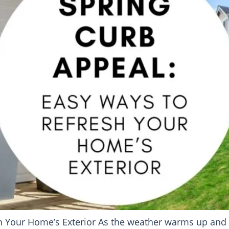
 Your Home’s Exterior As the weather warms up and flo