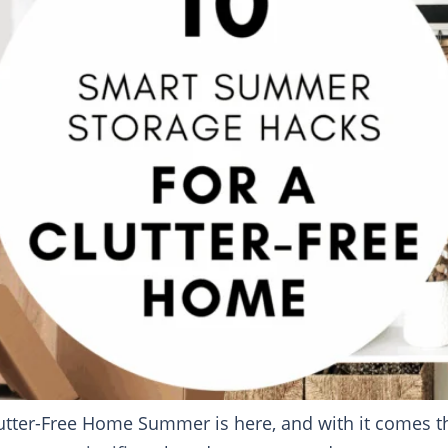
tter-Free Home Summer is here, and with it comes the