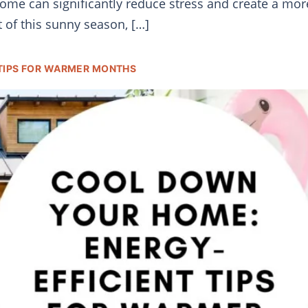
 home can significantly reduce stress and create a mo
t of this sunny season, […]
TIPS FOR WARMER MONTHS