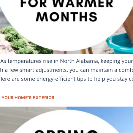
 As temperatures rise in North Alabama, keeping you
with a few smart adjustments, you can maintain a com
ere are some energy-efficient tips to help you stay 
H YOUR HOME’S EXTERIOR