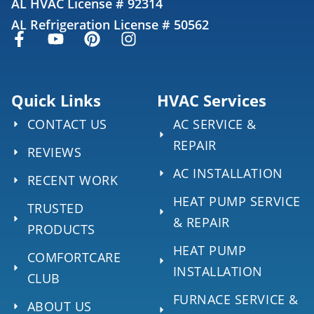
AL HVAC License # 92314
AL Refrigeration License # 50562
Quick Links
HVAC Services
CONTACT US
AC SERVICE &
REPAIR
REVIEWS
AC INSTALLATION
RECENT WORK
HEAT PUMP SERVICE
TRUSTED
& REPAIR
PRODUCTS
HEAT PUMP
COMFORTCARE
INSTALLATION
CLUB
FURNACE SERVICE &
ABOUT US