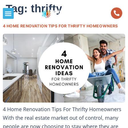
Tag:
thrifty
4 HOME RENOVATION TIPS FOR THRIFTY HOMEOWNERS
4 Home Renovation Tips For Thrifty Homeowners
With the real estate market out of control, many
people are now choosing to stay where they are