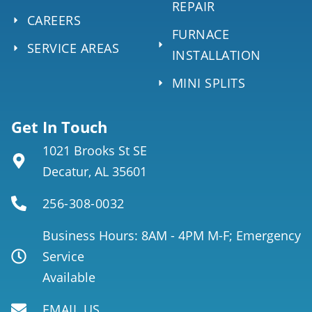
REPAIR
CAREERS
FURNACE
SERVICE AREAS
INSTALLATION
MINI SPLITS
Get In Touch
1021 Brooks St SE
Decatur, AL 35601
256-308-0032
Business Hours: 8AM - 4PM M-F; Emergency
Service
Available
EMAIL US