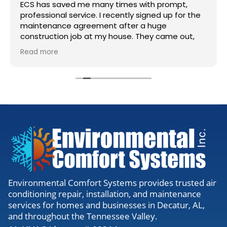
ECS has saved me many times with prompt,
professional service. I recently signed up for the
maintenance agreement after a huge
construction job at my house. They came out,
accessed my units, cleaned the lines, and gave
Read more
me the all clear. Definitely worth the visit to
make sure everything is running right.
Environmental Comfort Systems provides trusted air
conditioning repair, installation, and maintenance
services for homes and businesses in Decatur, AL,
and throughout the Tennessee Valley.