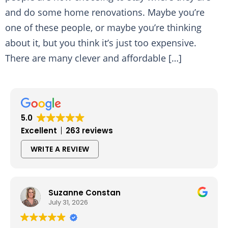
and do some home renovations. Maybe you’re
one of these people, or maybe you’re thinking
about it, but you think it’s just too expensive.
There are many clever and affordable […]
5.0
Excellent
263 reviews
WRITE A REVIEW
Suzanne Constan
July 31, 2026