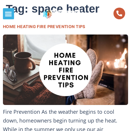
Tag:
space heater
HOME HEATING FIRE PREVENTION TIPS
Fire Prevention As the weather begins to cool
down, homeowners begin turning up the heat.
While in the summer we only use our air