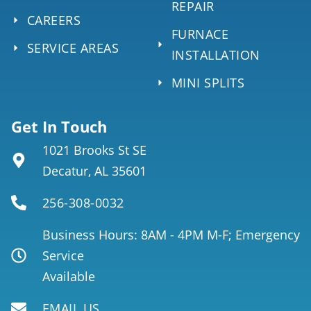
REPAIR
CAREERS
FURNACE
SERVICE AREAS
INSTALLATION
MINI SPLITS
Get In Touch
1021 Brooks St SE
Decatur, AL 35601
256-308-0032
Business Hours: 8AM - 4PM M-F; Emergency
Service
Available
EMAIL US