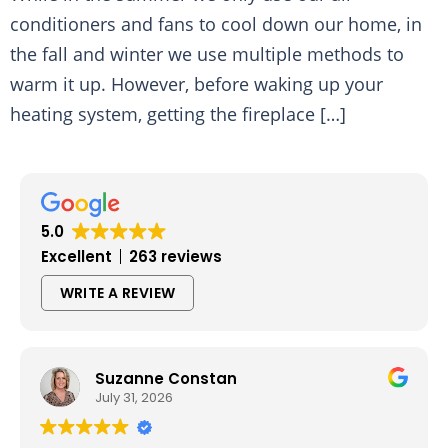
conditioners and fans to cool down our home, in
the fall and winter we use multiple methods to
warm it up. However, before waking up your
heating system, getting the fireplace […]
5.0
Excellent
263 reviews
WRITE A REVIEW
Suzanne Constan
July 31, 2026