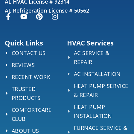
AL HVAC License # 92314
AL Refrigeration License # 50562
Quick Links
HVAC Services
CONTACT US
AC SERVICE &
REPAIR
REVIEWS
AC INSTALLATION
RECENT WORK
HEAT PUMP SERVICE
TRUSTED
& REPAIR
PRODUCTS
HEAT PUMP
COMFORTCARE
INSTALLATION
CLUB
FURNACE SERVICE &
ABOUT US