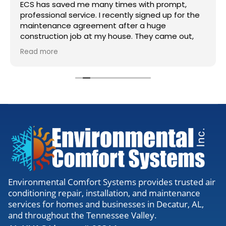
ECS has saved me many times with prompt,
professional service. I recently signed up for the
maintenance agreement after a huge
construction job at my house. They came out,
accessed my units, cleaned the lines, and gave
Read more
me the all clear. Definitely worth the visit to
make sure everything is running right.
Environmental Comfort Systems provides trusted air
conditioning repair, installation, and maintenance
services for homes and businesses in Decatur, AL,
and throughout the Tennessee Valley.