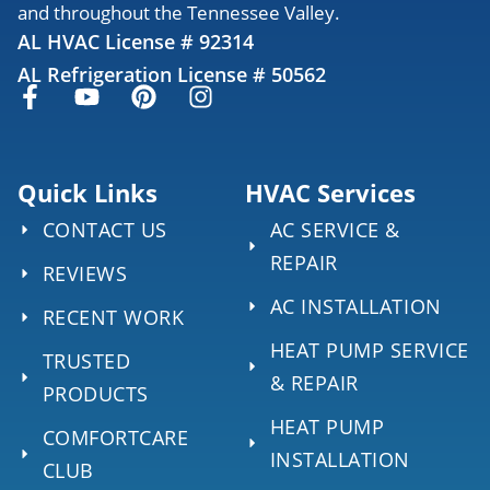
and throughout the Tennessee Valley.
AL HVAC License # 92314
AL Refrigeration License # 50562
Quick Links
HVAC Services
CONTACT US
AC SERVICE &
REPAIR
REVIEWS
AC INSTALLATION
RECENT WORK
HEAT PUMP SERVICE
TRUSTED
& REPAIR
PRODUCTS
HEAT PUMP
COMFORTCARE
INSTALLATION
CLUB