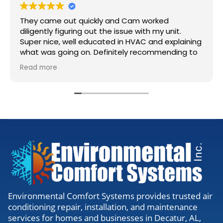
They came out quickly and Cam worked
diligently figuring out the issue with my unit.
Super nice, well educated in HVAC and explaining
what was going on. Definitely recommending to
anyone needing work.
Read more
Environmental Comfort Systems provides trusted air
conditioning repair, installation, and maintenance
services for homes and businesses in Decatur, AL,