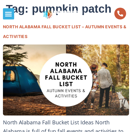
Tag:
pumpkin patch
NORTH ALABAMA FALL BUCKET LIST – AUTUMN EVENTS &
ACTIVITIES
North Alabama Fall Bucket List Ideas North
Alabama is full of fun fall events and activities to