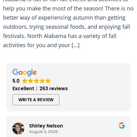
help you make the most of the season! There is no
better way of experiencing autumn than getting
outdoors, trying seasonal foods, and enjoying fall
festivals. North Alabama has a variety of fall
activities for you and your […]
5.0
Excellent
263 reviews
WRITE A REVIEW
Shirley Nelson
August 3, 2026