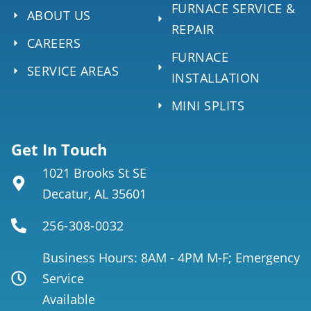
FURNACE SERVICE &
ABOUT US
REPAIR
CAREERS
FURNACE
SERVICE AREAS
INSTALLATION
MINI SPLITS
Get In Touch
1021 Brooks St SE
Decatur, AL 35601
256-308-0032
Business Hours: 8AM - 4PM M-F; Emergency
Service
Available