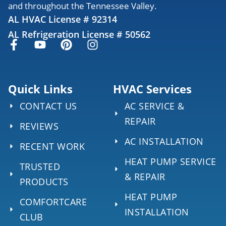
and throughout the Tennessee Valley.
AL HVAC License # 92314
AL Refrigeration License # 50562
Quick Links
HVAC Services
CONTACT US
AC SERVICE &
REPAIR
REVIEWS
AC INSTALLATION
RECENT WORK
HEAT PUMP SERVICE
TRUSTED
& REPAIR
PRODUCTS
HEAT PUMP
COMFORTCARE
INSTALLATION
CLUB