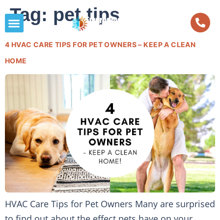
Tag:
pet tips
4 HVAC CARE TIPS FOR PET OWNERS – KEEP A CLEAN
HOME
HVAC Care Tips for Pet Owners Many are surprised
to find out about the effect pets have on your