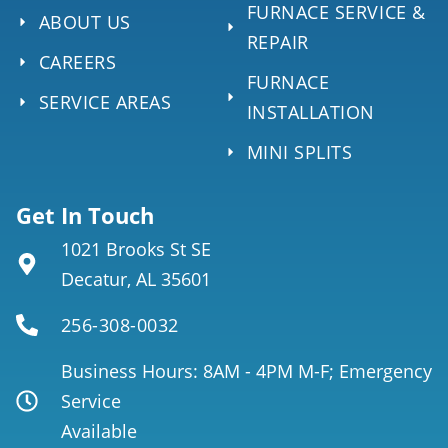
FURNACE SERVICE &
ABOUT US
REPAIR
CAREERS
FURNACE
SERVICE AREAS
INSTALLATION
MINI SPLITS
Get In Touch
1021 Brooks St SE
Decatur, AL 35601
256-308-0032
Business Hours: 8AM - 4PM M-F; Emergency
Service
Available