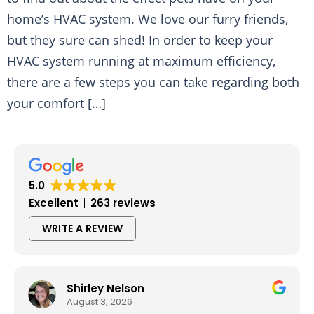
home’s HVAC system. We love our furry friends,
but they sure can shed! In order to keep your
HVAC system running at maximum efficiency,
there are a few steps you can take regarding both
your comfort […]
5.0
Excellent
263 reviews
WRITE A REVIEW
Shirley Nelson
August 3, 2026