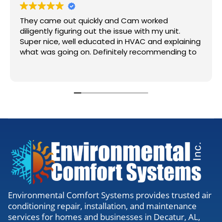
They came out quickly and Cam worked
diligently figuring out the issue with my unit.
Super nice, well educated in HVAC and explaining
what was going on. Definitely recommending to
anyone needing work.
Environmental Comfort Systems provides trusted air
conditioning repair, installation, and maintenance
services for homes and businesses in Decatur, AL,