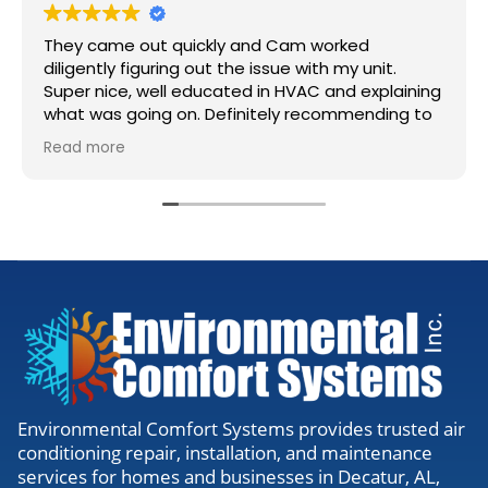
They came out quickly and Cam worked
diligently figuring out the issue with my unit.
Super nice, well educated in HVAC and explaining
what was going on. Definitely recommending to
anyone needing work.
Read more
Environmental Comfort Systems provides trusted air
conditioning repair, installation, and maintenance
services for homes and businesses in Decatur, AL,