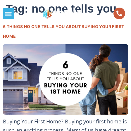
Tag:
no one tells you
6 THINGS NO ONE TELLS YOU ABOUT BUYING YOUR FIRST
HOME
Buying Your First Home? Buying your first home is
such an exciting process. Many of us have dreamt