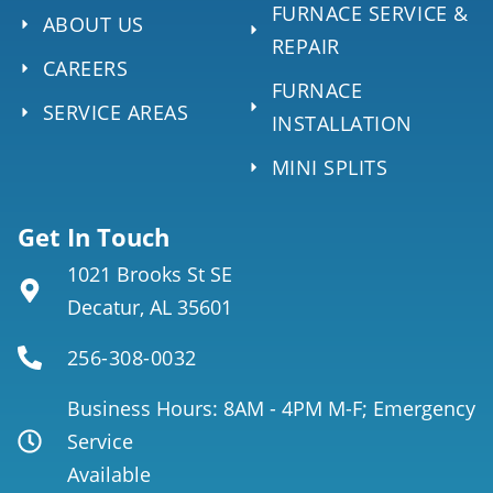
FURNACE SERVICE &
ABOUT US
REPAIR
CAREERS
FURNACE
SERVICE AREAS
INSTALLATION
MINI SPLITS
Get In Touch
1021 Brooks St SE
Decatur, AL 35601
256-308-0032
Business Hours: 8AM - 4PM M-F; Emergency
Service
Available