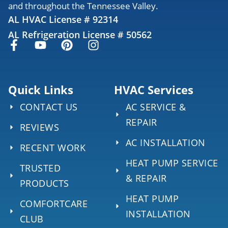
and throughout the Tennessee Valley.
AL HVAC License # 92314
AL Refrigeration License # 50562
Quick Links
HVAC Services
CONTACT US
AC SERVICE &
REPAIR
REVIEWS
AC INSTALLATION
RECENT WORK
HEAT PUMP SERVICE
TRUSTED
& REPAIR
PRODUCTS
HEAT PUMP
COMFORTCARE
INSTALLATION
CLUB