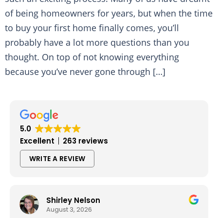
of being homeowners for years, but when the time
to buy your first home finally comes, you’ll
probably have a lot more questions than you
thought. On top of not knowing everything
because you’ve never gone through […]
5.0
Excellent
263 reviews
WRITE A REVIEW
Shirley Nelson
August 3, 2026