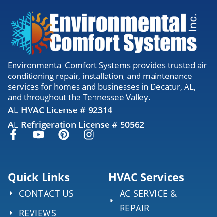
Environmental Comfort Systems provides trusted air
conditioning repair, installation, and maintenance
services for homes and businesses in Decatur, AL,
and throughout the Tennessee Valley.
AL HVAC License # 92314
AL Refrigeration License # 50562
Quick Links
HVAC Services
CONTACT US
AC SERVICE &
REPAIR
REVIEWS