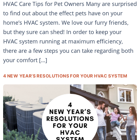
HVAC Care Tips for Pet Owners Many are surprised
to find out about the effect pets have on your
home’s HVAC system. We love our furry friends,
but they sure can shed! In order to keep your
HVAC system running at maximum efficiency,
there are a few steps you can take regarding both
your comfort […]
4 NEW YEAR’S RESOLUTIONS FOR YOUR HVAC SYSTEM