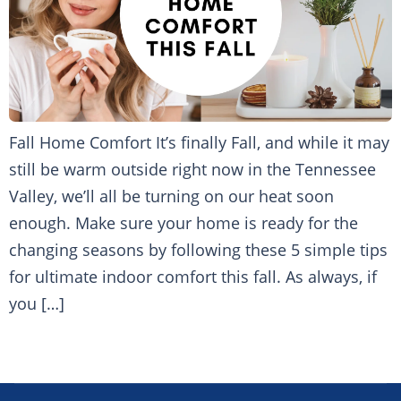
Fall Home Comfort It’s finally Fall, and while it may
still be warm outside right now in the Tennessee
Valley, we’ll all be turning on our heat soon
enough. Make sure your home is ready for the
changing seasons by following these 5 simple tips
for ultimate indoor comfort this fall. As always, if
you […]