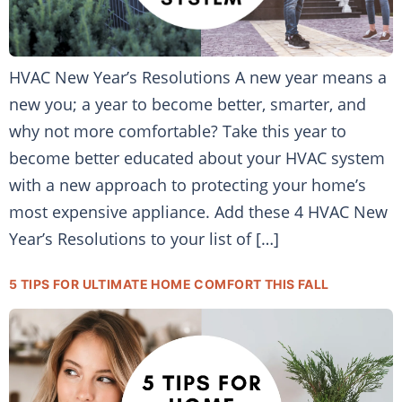
HVAC New Year’s Resolutions A new year means a
new you; a year to become better, smarter, and
why not more comfortable? Take this year to
become better educated about your HVAC system
with a new approach to protecting your home’s
most expensive appliance. Add these 4 HVAC New
Year’s Resolutions to your list of […]
5 TIPS FOR ULTIMATE HOME COMFORT THIS FALL