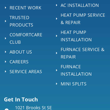
AC INSTALLATION
RECENT WORK
HEAT PUMP SERVICE
TRUSTED
& REPAIR
PRODUCTS
HEAT PUMP
COMFORTCARE
INSTALLATION
CLUB
FURNACE SERVICE &
ABOUT US
REPAIR
CAREERS
FURNACE
SERVICE AREAS
INSTALLATION
MINI SPLITS
Get In Touch
1021 Brooks St SE