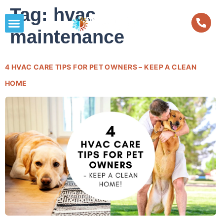
Tag:
hvac
maintenance
4 HVAC CARE TIPS FOR PET OWNERS – KEEP A CLEAN
HOME