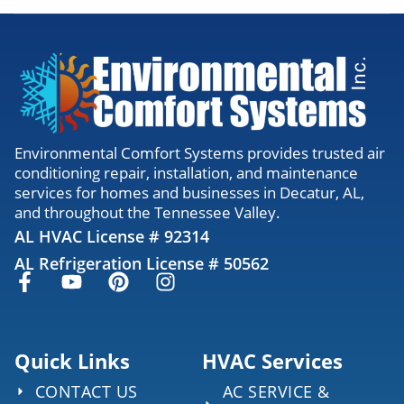
Environmental Comfort Systems provides trusted air
conditioning repair, installation, and maintenance
services for homes and businesses in Decatur, AL,
and throughout the Tennessee Valley.
AL HVAC License # 92314
AL Refrigeration License # 50562
Quick Links
HVAC Services
CONTACT US
AC SERVICE &