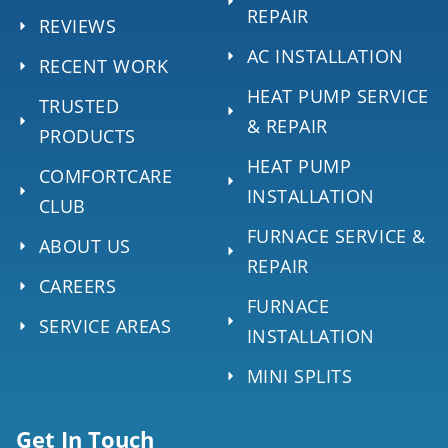
REPAIR
REVIEWS
AC INSTALLATION
RECENT WORK
HEAT PUMP SERVICE
TRUSTED
& REPAIR
PRODUCTS
HEAT PUMP
COMFORTCARE
INSTALLATION
CLUB
FURNACE SERVICE &
ABOUT US
REPAIR
CAREERS
FURNACE
SERVICE AREAS
INSTALLATION
MINI SPLITS
Get In Touch