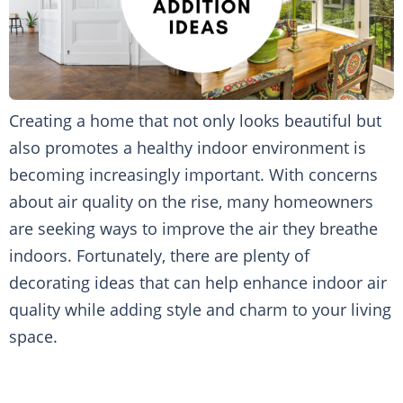
Creating a home that not only looks beautiful but
also promotes a healthy indoor environment is
becoming increasingly important. With concerns
about air quality on the rise, many homeowners
are seeking ways to improve the air they breathe
indoors. Fortunately, there are plenty of
decorating ideas that can help enhance indoor air
quality while adding style and charm to your living
space.