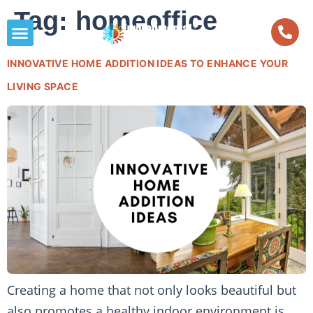
Tag:
homeoffice
INNOVATIVE HOME ADDITION IDEAS TO ENHANCE YOUR
LIVING SPACE
Creating a home that not only looks beautiful but
also promotes a healthy indoor environment is