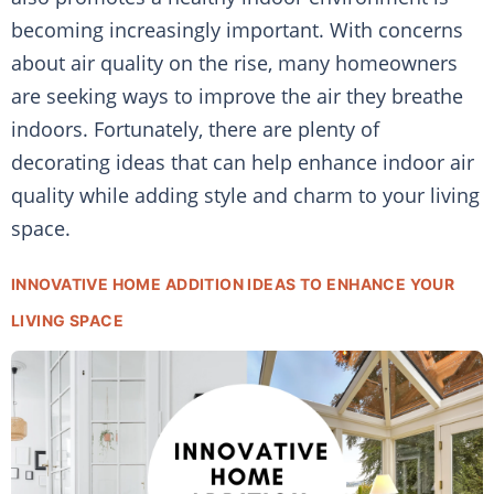
becoming increasingly important. With concerns
about air quality on the rise, many homeowners
are seeking ways to improve the air they breathe
indoors. Fortunately, there are plenty of
decorating ideas that can help enhance indoor air
quality while adding style and charm to your living
space.
INNOVATIVE HOME ADDITION IDEAS TO ENHANCE YOUR
LIVING SPACE