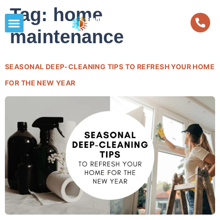
Tag:
home
maintenance
SEASONAL DEEP-CLEANING TIPS TO REFRESH YOUR HOME
FOR THE NEW YEAR