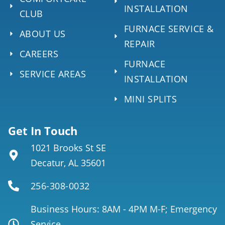
INSTALLATION
CLUB
FURNACE SERVICE &
ABOUT US
REPAIR
CAREERS
FURNACE
SERVICE AREAS
INSTALLATION
MINI SPLITS
Get In Touch
1021 Brooks St SE
Decatur, AL 35601
256-308-0032
Business Hours: 8AM - 4PM M-F; Emergency
Service