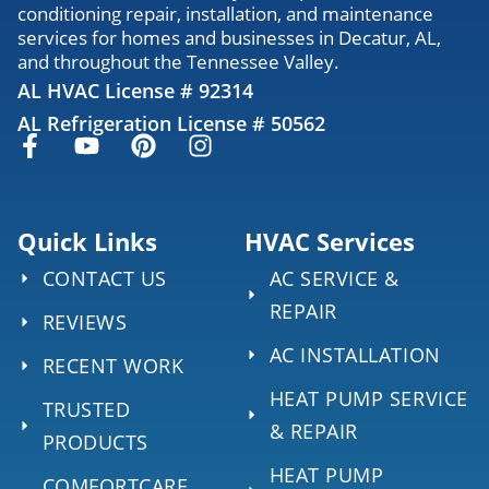
conditioning repair, installation, and maintenance
services for homes and businesses in Decatur, AL,
and throughout the Tennessee Valley.
AL HVAC License # 92314
AL Refrigeration License # 50562
Quick Links
HVAC Services
CONTACT US
AC SERVICE &
REPAIR
REVIEWS
AC INSTALLATION
RECENT WORK
HEAT PUMP SERVICE
TRUSTED
& REPAIR
PRODUCTS
HEAT PUMP
COMFORTCARE