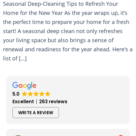
Seasonal Deep-Cleaning Tips to Refresh Your
Home for the New Year As the year wraps up, it’s
the perfect time to prepare your home for a fresh
start! A seasonal deep clean not only refreshes
your living space but also brings a sense of
renewal and readiness for the year ahead. Here’s a
list of […]
5.0
Excellent
263 reviews
WRITE A REVIEW