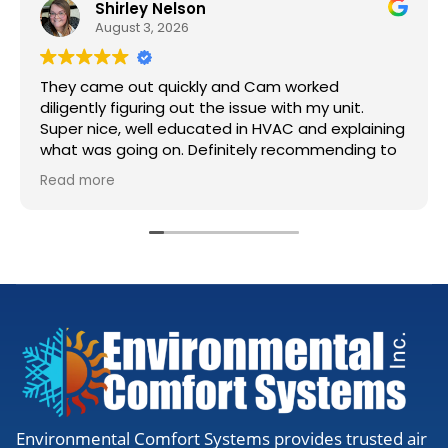
Shirley Nelson
August 3, 2026
They came out quickly and Cam worked
diligently figuring out the issue with my unit.
Super nice, well educated in HVAC and explaining
what was going on. Definitely recommending to
anyone needing work.
Read more
Environmental Comfort Systems provides trusted air