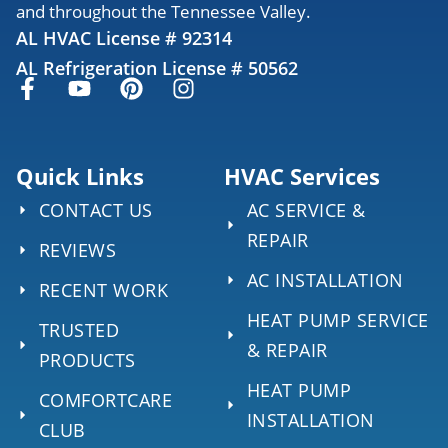
and throughout the Tennessee Valley.
AL HVAC License # 92314
AL Refrigeration License # 50562
Quick Links
HVAC Services
CONTACT US
AC SERVICE &
REPAIR
REVIEWS
AC INSTALLATION
RECENT WORK
HEAT PUMP SERVICE
TRUSTED
& REPAIR
PRODUCTS
HEAT PUMP
COMFORTCARE
INSTALLATION
CLUB