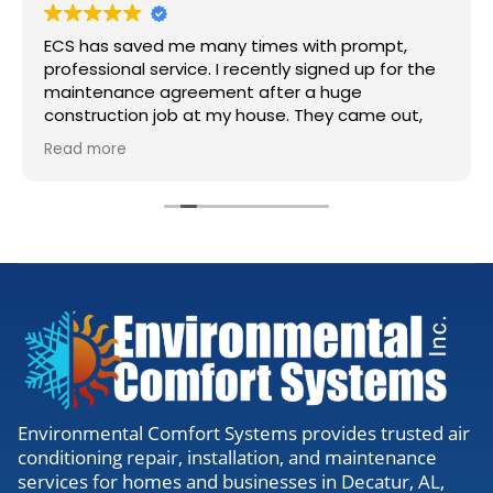
ECS has saved me many times with prompt,
professional service. I recently signed up for the
maintenance agreement after a huge
construction job at my house. They came out,
accessed my units, cleaned the lines, and gave
Read more
me the all clear. Definitely worth the visit to
make sure everything is running right.
Environmental Comfort Systems provides trusted air
conditioning repair, installation, and maintenance
services for homes and businesses in Decatur, AL,