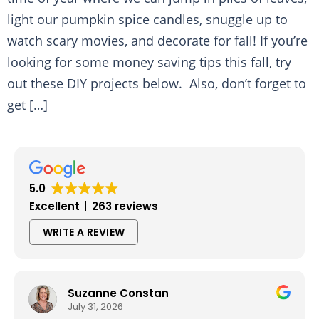
light our pumpkin spice candles, snuggle up to
watch scary movies, and decorate for fall! If you’re
looking for some money saving tips this fall, try
out these DIY projects below. Also, don’t forget to
get […]
5.0
Excellent
263 reviews
WRITE A REVIEW
Suzanne Constan
July 31, 2026