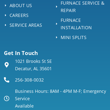
FURNACE SERVICE &
ABOUT US
REPAIR
CAREERS
FURNACE
SERVICE AREAS
INSTALLATION
MINI SPLITS
Get In Touch
1021 Brooks St SE
Decatur, AL 35601
256-308-0032
Business Hours: 8AM - 4PM M-F; Emergency
Service
Available