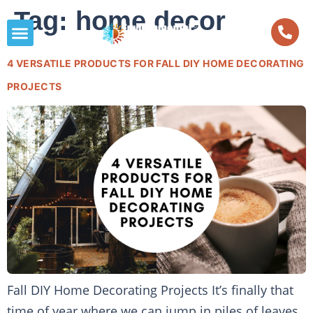
Tag:
home decor
4 VERSATILE PRODUCTS FOR FALL DIY HOME DECORATING
PROJECTS
Fall DIY Home Decorating Projects It’s finally that
time of year where we can jump in piles of leaves,