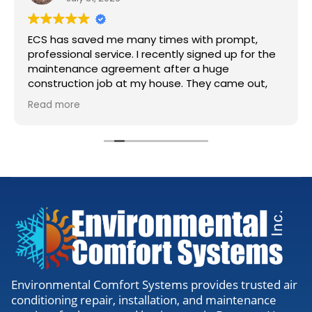
ECS has saved me many times with prompt,
professional service. I recently signed up for the
maintenance agreement after a huge
construction job at my house. They came out,
accessed my units, cleaned the lines, and gave
Read more
me the all clear. Definitely worth the visit to
make sure everything is running right.
Environmental Comfort Systems provides trusted air
conditioning repair, installation, and maintenance