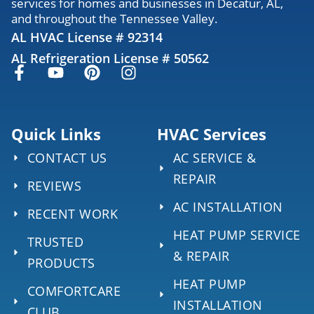
services for homes and businesses in Decatur, AL,
and throughout the Tennessee Valley.
AL HVAC License # 92314
AL Refrigeration License # 50562
Quick Links
HVAC Services
CONTACT US
AC SERVICE &
REPAIR
REVIEWS
AC INSTALLATION
RECENT WORK
HEAT PUMP SERVICE
TRUSTED
& REPAIR
PRODUCTS
HEAT PUMP
COMFORTCARE
INSTALLATION
CLUB