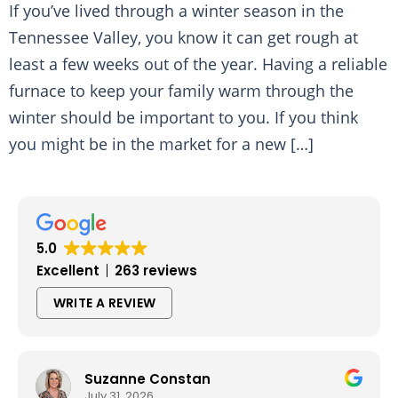
If you’ve lived through a winter season in the
Tennessee Valley, you know it can get rough at
least a few weeks out of the year. Having a reliable
furnace to keep your family warm through the
winter should be important to you. If you think
you might be in the market for a new […]
5.0
Excellent
263 reviews
WRITE A REVIEW
Suzanne Constan
July 31, 2026