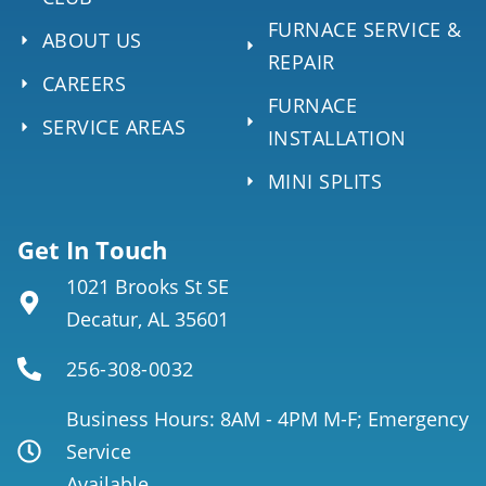
FURNACE SERVICE &
ABOUT US
REPAIR
CAREERS
FURNACE
SERVICE AREAS
INSTALLATION
MINI SPLITS
Get In Touch
1021 Brooks St SE
Decatur, AL 35601
256-308-0032
Business Hours: 8AM - 4PM M-F; Emergency
Service
Available