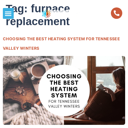
Tag:
furnace
replacement
CHOOSING THE BEST HEATING SYSTEM FOR TENNESSEE
VALLEY WINTERS