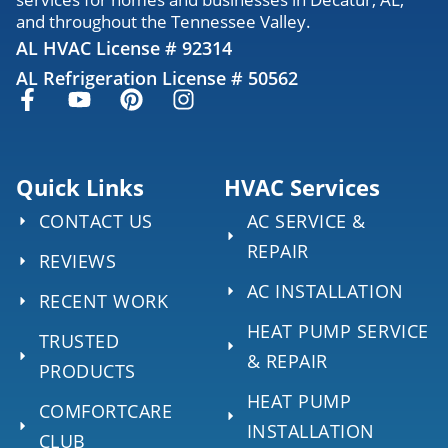
and throughout the Tennessee Valley.
AL HVAC License # 92314
AL Refrigeration License # 50562
Quick Links
HVAC Services
CONTACT US
AC SERVICE &
REPAIR
REVIEWS
AC INSTALLATION
RECENT WORK
HEAT PUMP SERVICE
TRUSTED
& REPAIR
PRODUCTS
HEAT PUMP
COMFORTCARE
INSTALLATION
CLUB