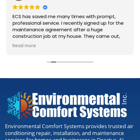
ECS has saved me many times with prompt,
professional service. I recently signed up for the
maintenance agreement after a huge
construction job at my house. They came out,
accessed my units, cleaned the lines, and gave
Read more
me the all clear. Definitely worth the visit to
make sure everything is running right.
Environmental Comfort Systems provides trusted air
conditioning repair, installation, and maintenance
services for homes and businesses in Decatur, AL,