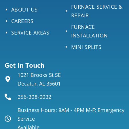
FURNACE SERVICE &
ABOUT US
REPAIR
CAREERS
FURNACE
SERVICE AREAS
INSTALLATION
MINI SPLITS
Get In Touch
1021 Brooks St SE
Decatur, AL 35601
256-308-0032
Business Hours: 8AM - 4PM M-F; Emergency
Service
Available