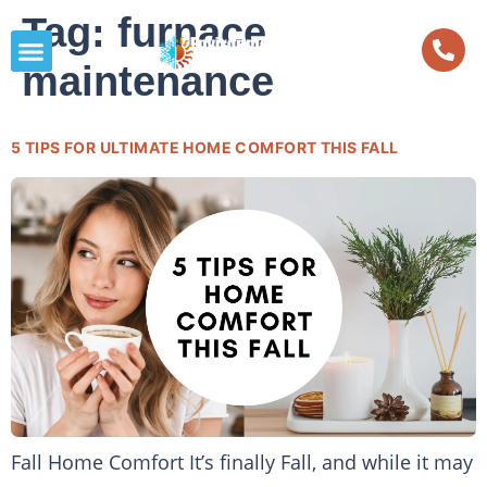
Tag:
furnace
maintenance
5 TIPS FOR ULTIMATE HOME COMFORT THIS FALL
Fall Home Comfort It’s finally Fall, and while it may