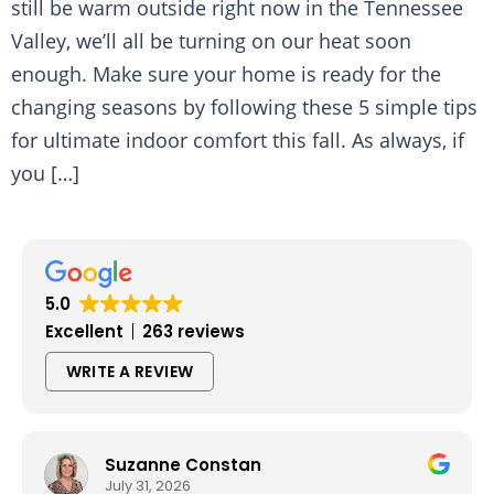
still be warm outside right now in the Tennessee
Valley, we’ll all be turning on our heat soon
enough. Make sure your home is ready for the
changing seasons by following these 5 simple tips
for ultimate indoor comfort this fall. As always, if
you […]
5.0
Excellent
263 reviews
WRITE A REVIEW
Suzanne Constan
July 31, 2026