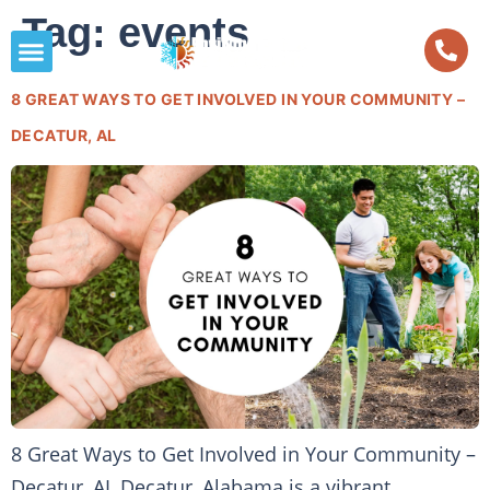
Tag:
events
8 GREAT WAYS TO GET INVOLVED IN YOUR COMMUNITY –
DECATUR, AL
8 Great Ways to Get Involved in Your Community –
Decatur, AL Decatur, Alabama is a vibrant