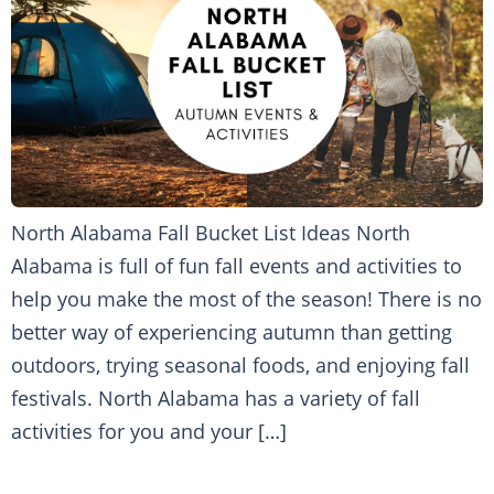
North Alabama Fall Bucket List Ideas North
Alabama is full of fun fall events and activities to
help you make the most of the season! There is no
better way of experiencing autumn than getting
outdoors, trying seasonal foods, and enjoying fall
festivals. North Alabama has a variety of fall
activities for you and your […]