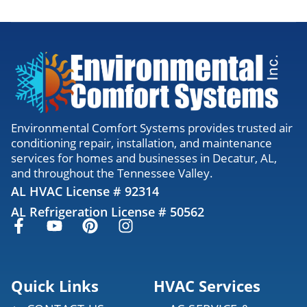
Environmental Comfort Systems provides trusted air
conditioning repair, installation, and maintenance
services for homes and businesses in Decatur, AL,
and throughout the Tennessee Valley.
AL HVAC License # 92314
AL Refrigeration License # 50562
Quick Links
HVAC Services