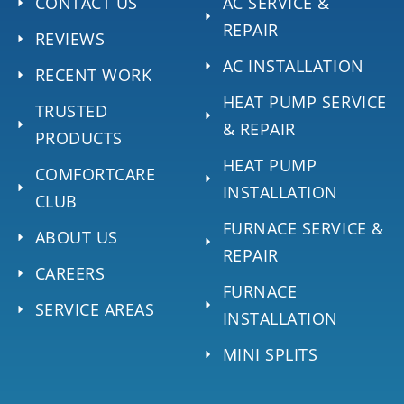
CONTACT US
AC SERVICE &
REPAIR
REVIEWS
AC INSTALLATION
RECENT WORK
HEAT PUMP SERVICE
TRUSTED
& REPAIR
PRODUCTS
HEAT PUMP
COMFORTCARE
INSTALLATION
CLUB
FURNACE SERVICE &
ABOUT US
REPAIR
CAREERS
FURNACE
SERVICE AREAS
INSTALLATION
MINI SPLITS