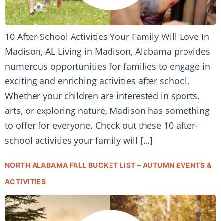
10 After-School Activities Your Family Will Love In
Madison, AL Living in Madison, Alabama provides
numerous opportunities for families to engage in
exciting and enriching activities after school.
Whether your children are interested in sports,
arts, or exploring nature, Madison has something
to offer for everyone. Check out these 10 after-
school activities your family will […]
NORTH ALABAMA FALL BUCKET LIST – AUTUMN EVENTS &
ACTIVITIES