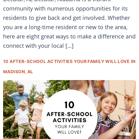
community with numerous opportunities for its
residents to give back and get involved. Whether
you are a long-time resident or new to the area,
here are eight great ways to make a difference and
connect with your local […]
10 AFTER-SCHOOL ACTIVITIES YOUR FAMILY WILL LOVE IN
MADISON, AL