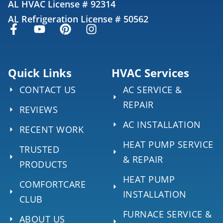
AL HVAC License # 92314
AL Refrigeration License # 50562
Quick Links
HVAC Services
CONTACT US
AC SERVICE &
REPAIR
REVIEWS
AC INSTALLATION
RECENT WORK
HEAT PUMP SERVICE
TRUSTED
& REPAIR
PRODUCTS
HEAT PUMP
COMFORTCARE
INSTALLATION
CLUB
FURNACE SERVICE &
ABOUT US