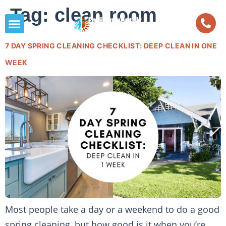
Tag:
clean room
7 DAY SPRING CLEANING CHECKLIST: DEEP CLEAN IN ONE
WEEK
Most people take a day or a weekend to do a good
spring cleaning, but how good is it when you’re