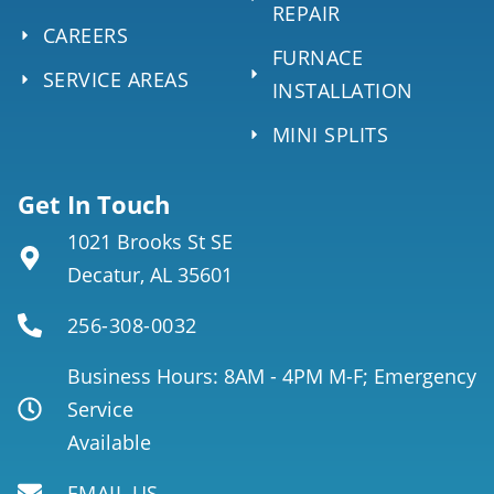
REPAIR
CAREERS
FURNACE
SERVICE AREAS
INSTALLATION
MINI SPLITS
Get In Touch
1021 Brooks St SE
Decatur, AL 35601
256-308-0032
Business Hours: 8AM - 4PM M-F; Emergency
Service
Available
EMAIL US