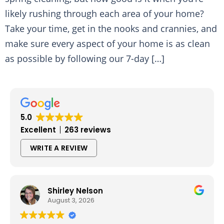
likely rushing through each area of your home?
Take your time, get in the nooks and crannies, and
make sure every aspect of your home is as clean
as possible by following our 7-day […]
5.0
Excellent
263 reviews
WRITE A REVIEW
Shirley Nelson
August 3, 2026