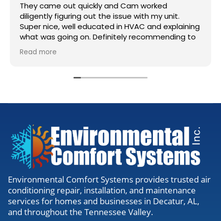
They came out quickly and Cam worked
diligently figuring out the issue with my unit.
Super nice, well educated in HVAC and explaining
what was going on. Definitely recommending to
anyone needing work.
Read more
Environmental Comfort Systems provides trusted air
conditioning repair, installation, and maintenance
services for homes and businesses in Decatur, AL,
and throughout the Tennessee Valley.