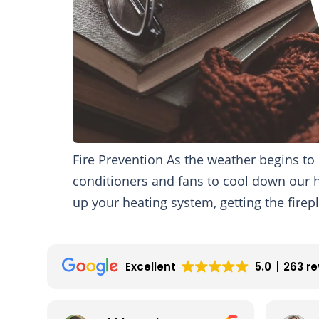
Fire Prevention As the weather begins t
conditioners and fans to cool down our 
up your heating system, getting the firep
Excellent
5.0
263 r