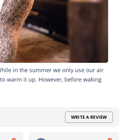
hile in the summer we only use our air
 to warm it up. However, before waking
WRITE A REVIEW