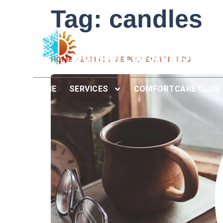
Tag:
candles
HOME HEATING FIRE PREVENTION TIPS
HOME
SERVICES
COMFORTCARE CLUB