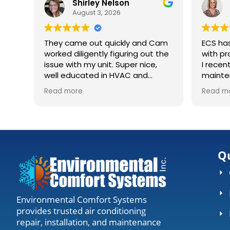
Shirley Nelson
August 3, 2026
They came out quickly and Cam
ECS ha
worked diligently figuring out the
with pr
issue with my unit. Super nice,
I recen
well educated in HVAC and
mainte
explaining what was going on.
huge co
Read more
Read m
Definitely recommending to
house. They came out, accessed
anyone needing work.
my unit
gave me the
worth t
everyth
Qu
Environmental Comfort Systems
provides trusted air conditioning
repair, installation, and maintenance