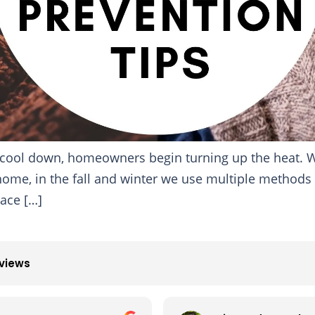
o cool down, homeowners begin turning up the heat. W
home, in the fall and winter we use multiple methods
lace […]
eviews