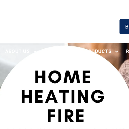
Serving North Alabama
B
Since 1996
ABOUT US
RECENT WORK
PRODUCTS