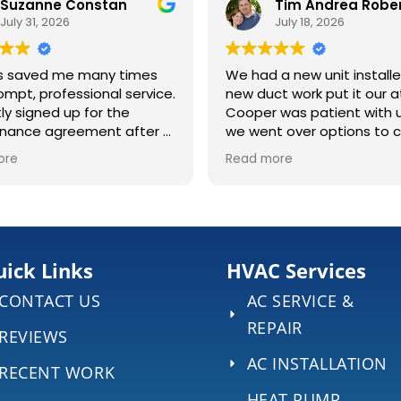
Suzanne Constan
July 31, 2026
July 18, 2026
s saved me many times
We had a new unit install
ompt, professional service.
new duct work put it our at
tly signed up for the
Cooper was patient with 
nance agreement after a
we went over options to 
nstruction job at my
the right system for our ho
ore
Read more
was a long 4 days once t
s, cleaned the lines, and
began, and we appreciat
 all clear. Definitely
hard work Ryan & Cam did 
he visit to make sure
extreme heat. They were always
ing is running right.
kind and professional, ans
any questions we had. ECS even
ick Links
HVAC Services
brought out 2 portable AC
CONTACT US
AC SERVICE &
to help our home stay a lit
cool during the 4 days wi
REPAIR
REVIEWS
central air.
AC INSTALLATION
RECENT WORK
HEAT PUMP