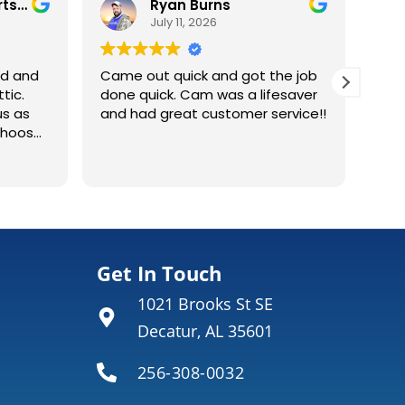
Tim Andrea Robertson
Ryan Burns
July 11, 2026
ed and
Came out quick and got the job
tic.
done quick. Cam was a lifesaver
us as
and had great customer service!!
choose
me. It
Env
Rea
he work
ins
e the
ins
in such
con
repl
wering
did 
wha
Get In Touch
 units
why 
1021 Brooks St SE
tle
also
thout
wou
Decatur, AL 35601
256-308-0032