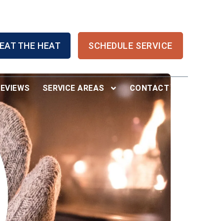
EAT THE HEAT
SCHEDULE SERVICE
REVIEWS
SERVICE AREAS
CONTACT US