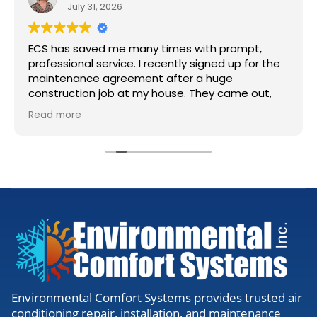
July 31, 2026
ECS has saved me many times with prompt,
professional service. I recently signed up for the
maintenance agreement after a huge
construction job at my house. They came out,
accessed my units, cleaned the lines, and gave
Read more
me the all clear. Definitely worth the visit to
make sure everything is running right.
Environmental Comfort Systems provides trusted air
conditioning repair, installation, and maintenance