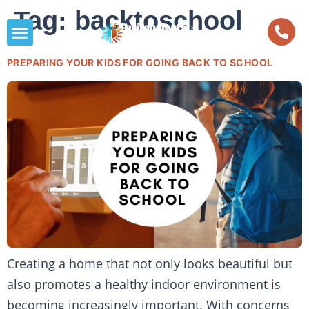
Tag:
backtoschool
PREPARING YOUR KIDS FOR GOING BACK TO SCHOOL
Creating a home that not only looks beautiful but
also promotes a healthy indoor environment is
becoming increasingly important. With concerns