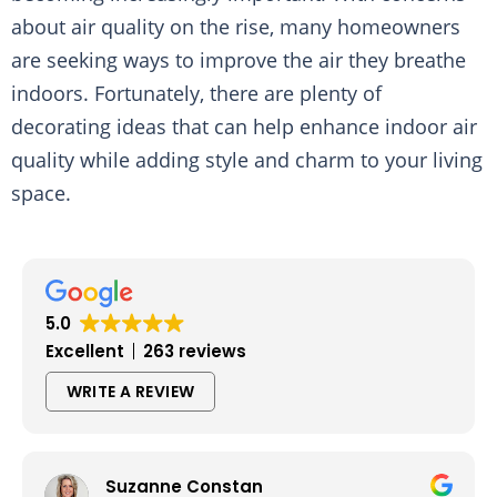
about air quality on the rise, many homeowners
are seeking ways to improve the air they breathe
indoors. Fortunately, there are plenty of
decorating ideas that can help enhance indoor air
quality while adding style and charm to your living
space.
5.0
Excellent
263 reviews
WRITE A REVIEW
Suzanne Constan