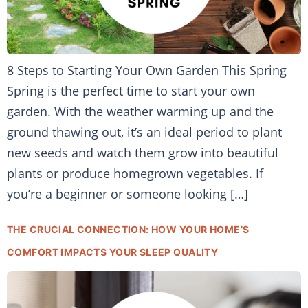
8 Steps to Starting Your Own Garden This Spring
Spring is the perfect time to start your own
garden. With the weather warming up and the
ground thawing out, it’s an ideal period to plant
new seeds and watch them grow into beautiful
plants or produce homegrown vegetables. If
you’re a beginner or someone looking […]
THE CRUCIAL CONNECTION: HOW YOUR HOME’S
COMFORT IMPACTS YOUR SLEEP QUALITY