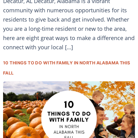
Decatur, AL Decatur, Alabama is a vibrant
community with numerous opportunities for its
residents to give back and get involved. Whether
you are a long-time resident or new to the area,
here are eight great ways to make a difference and
connect with your local […]
10 THINGS TO DO WITH FAMILY IN NORTH ALABAMA THIS
FALL