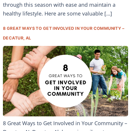
through this season with ease and maintain a
healthy lifestyle. Here are some valuable […]
8 GREAT WAYS TO GET INVOLVED IN YOUR COMMUNITY –
DECATUR, AL
8 Great Ways to Get Involved in Your Community –