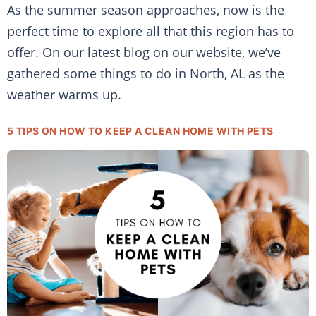
As the summer season approaches, now is the
perfect time to explore all that this region has to
offer. On our latest blog on our website, we’ve
gathered some things to do in North, AL as the
weather warms up.
5 TIPS ON HOW TO KEEP A CLEAN HOME WITH PETS