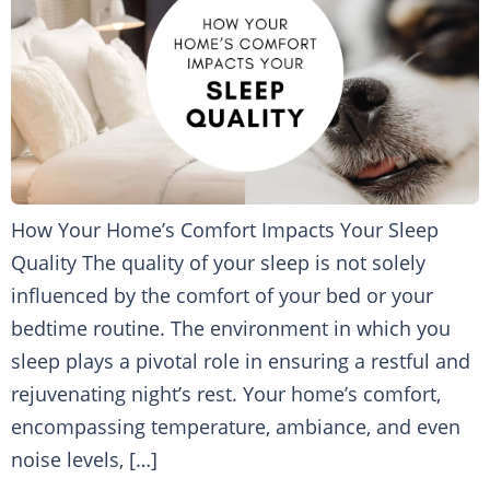
How Your Home’s Comfort Impacts Your Sleep
Quality The quality of your sleep is not solely
influenced by the comfort of your bed or your
bedtime routine. The environment in which you
sleep plays a pivotal role in ensuring a restful and
rejuvenating night’s rest. Your home’s comfort,
encompassing temperature, ambiance, and even
noise levels, […]