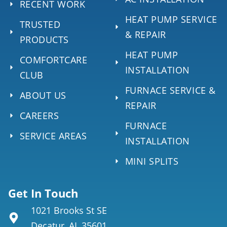
RECENT WORK
HEAT PUMP SERVICE
TRUSTED
& REPAIR
PRODUCTS
HEAT PUMP
COMFORTCARE
INSTALLATION
CLUB
FURNACE SERVICE &
ABOUT US
REPAIR
CAREERS
FURNACE
SERVICE AREAS
INSTALLATION
MINI SPLITS
Get In Touch
1021 Brooks St SE
Decatur, AL 35601