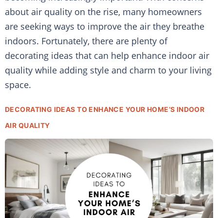
about air quality on the rise, many homeowners
are seeking ways to improve the air they breathe
indoors. Fortunately, there are plenty of
decorating ideas that can help enhance indoor air
quality while adding style and charm to your living
space.
DECORATING IDEAS TO ENHANCE YOUR HOME’S INDOOR
AIR QUALITY