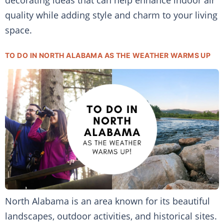
decorating ideas that can help enhance indoor air
quality while adding style and charm to your living
space.
TO DO IN NORTH ALABAMA AS THE WEATHER WARMS UP
North Alabama is an area known for its beautiful
landscapes, outdoor activities, and historical sites.