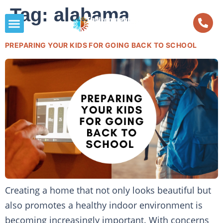
Tag:
alabama
PREPARING YOUR KIDS FOR GOING BACK TO SCHOOL
Creating a home that not only looks beautiful but
also promotes a healthy indoor environment is
becoming increasingly important. With concerns