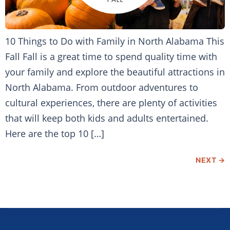
10 Things to Do with Family in North Alabama This
Fall Fall is a great time to spend quality time with
your family and explore the beautiful attractions in
North Alabama. From outdoor adventures to
cultural experiences, there are plenty of activities
that will keep both kids and adults entertained.
Here are the top 10 […]
NEXT
→