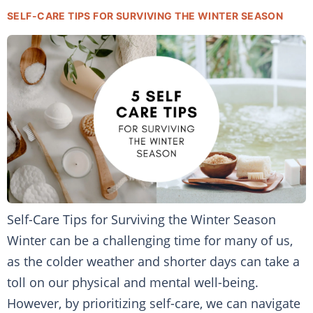
SELF-CARE TIPS FOR SURVIVING THE WINTER SEASON
Self-Care Tips for Surviving the Winter Season
Winter can be a challenging time for many of us,
as the colder weather and shorter days can take a
toll on our physical and mental well-being.
However, by prioritizing self-care, we can navigate