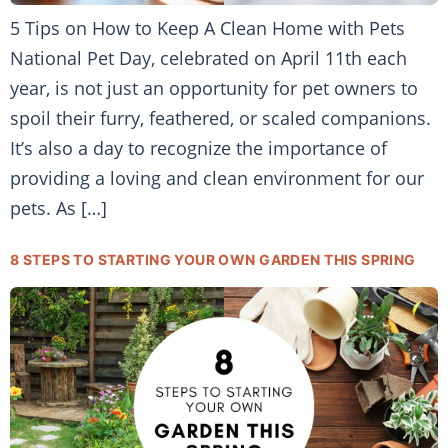
5 Tips on How to Keep A Clean Home with Pets
National Pet Day, celebrated on April 11th each
year, is not just an opportunity for pet owners to
spoil their furry, feathered, or scaled companions.
It’s also a day to recognize the importance of
providing a loving and clean environment for our
pets. As […]
8 STEPS TO STARTING YOUR OWN GARDEN THIS SPRING