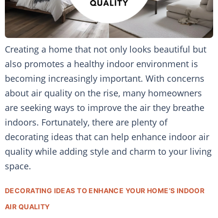
Creating a home that not only looks beautiful but
also promotes a healthy indoor environment is
becoming increasingly important. With concerns
about air quality on the rise, many homeowners
are seeking ways to improve the air they breathe
indoors. Fortunately, there are plenty of
decorating ideas that can help enhance indoor air
quality while adding style and charm to your living
space.
DECORATING IDEAS TO ENHANCE YOUR HOME’S INDOOR
AIR QUALITY