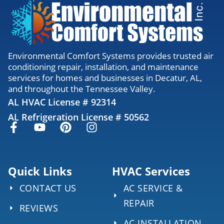
Environmental Comfort Systems provides trusted air
conditioning repair, installation, and maintenance
services for homes and businesses in Decatur, AL,
and throughout the Tennessee Valley.
AL HVAC License # 92314
AL Refrigeration License # 50562
Quick Links
HVAC Services
CONTACT US
AC SERVICE &
REPAIR
REVIEWS
AC INSTALLATION