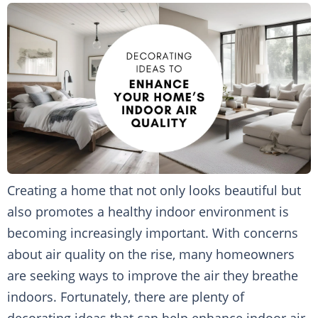
Creating a home that not only looks beautiful but
also promotes a healthy indoor environment is
becoming increasingly important. With concerns
about air quality on the rise, many homeowners
are seeking ways to improve the air they breathe
indoors. Fortunately, there are plenty of