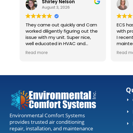
Shirley Nelson
Suzanne
August 3, 2026
July 31, 20
They came out quickly and Cam
ECS has saved 
worked diligently figuring out the
with prompt, prof
issue with my unit. Super nice,
I recently signed
well educated in HVAC and
maintenance ag
explaining what was going on.
huge constructio
Read more
Read more
Definitely recommending to
house. They came out, accessed
anyone needing work.
my units, cleaned
gave me the all clear. De
worth the visit 
everything is runn
Qu
Environmental Comfort Systems
provides trusted air conditioning
repair, installation, and maintenance