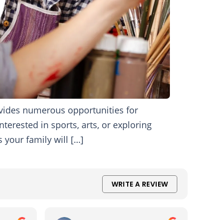
ovides numerous opportunities for
nterested in sports, arts, or exploring
 your family will […]
WRITE A REVIEW