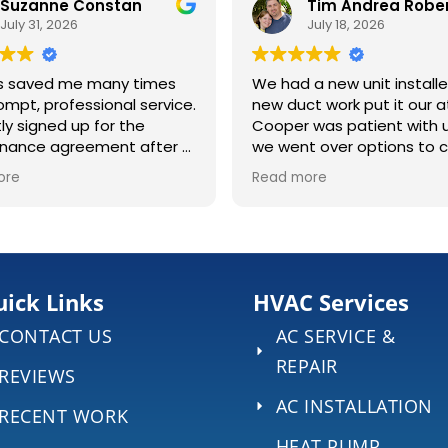
 Constan
Tim Andrea Robertson
26
July 18, 2026
me many times
We had a new unit installed and
essional service.
new duct work put it our attic.
 up for the
Cooper was patient with us as
reement after a
we went over options to choose
n job at my
the right system for our home. It
Read more
was a long 4 days once the work
 the lines, and
began, and we appreciate the
finitely
hard work Ryan & Cam did in such
to make sure
extreme heat. They were always
ing right.
kind and professional, answering
any questions we had. ECS even
ick Links
HVAC Services
brought out 2 portable AC units
CONTACT US
AC SERVICE &
to help our home stay a little
cool during the 4 days without
REPAIR
REVIEWS
central air.
AC INSTALLATION
RECENT WORK
HEAT PUMP