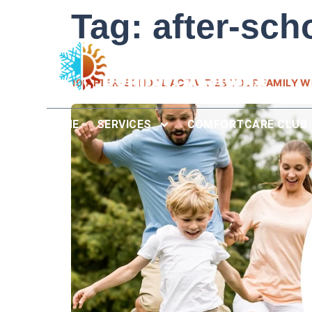
Tag:
after-sch
10 AFTER-SCHOOL ACTIVITIES YOUR FAMILY WI
HOME
SERVICES
COMFORTCARE CLUB