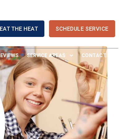
EAT THE HEAT
SCHEDULE SERVICE
REVIEWS
SERVICE AREAS
CONTACT US