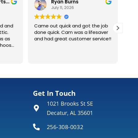
Ryan Burns
Ken 
July 11, 2026
July 3,
Came out quick and got the job
done quick. Cam was a lifesaver
and had great customer service!!
Environmenta
Read more
installers Ca
installed ext
condenser uni
replace older Tr
did a great j
what they wer
Get In Touch
why it was the r
1021 Brooks St SE
also did a goo
would highly
Decatur, AL 35601
256-308-0032