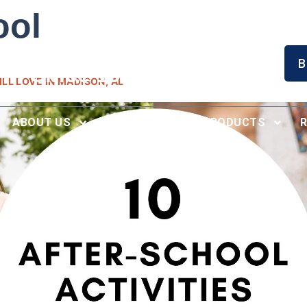
ool
Serving North Alabama
B
Since 1996
LL LOVE IN MADISON, AL
ABOUT US
RECENT WORK
PRODUCTS