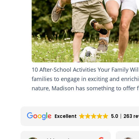
10 After-School Activities Your Family W
families to engage in exciting and enrichi
nature, Madison has something to offer fo
Excellent
5.0
263 r