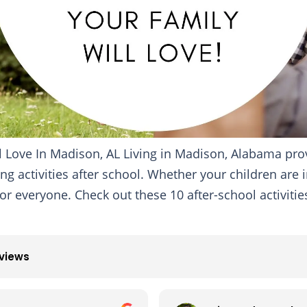
ill Love In Madison, AL Living in Madison, Alabama pr
ng activities after school. Whether your children are i
r everyone. Check out these 10 after-school activities
eviews