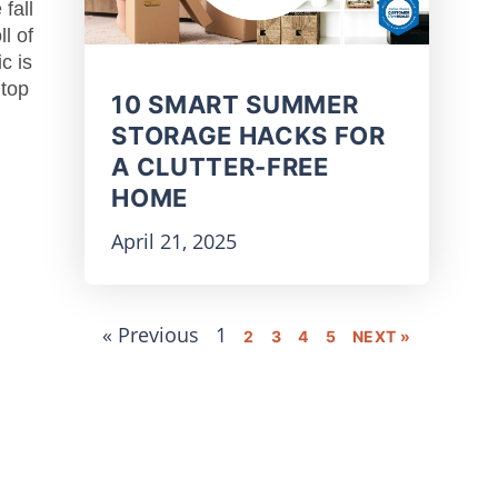
 fall
l of
c is
 top
10 SMART SUMMER
STORAGE HACKS FOR
A CLUTTER-FREE
HOME
April 21, 2025
« Previous
1
2
3
4
5
NEXT »