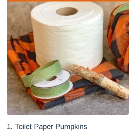
1. Toilet Paper Pumpkins