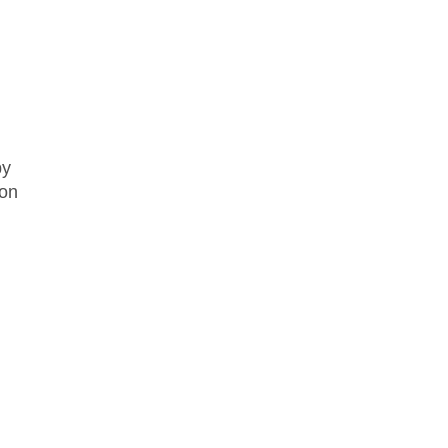
by
 on