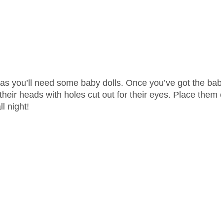
ct, as you’ll need some baby dolls. Once you’ve got the ba
r their heads with holes cut out for their eyes. Place them
l night!