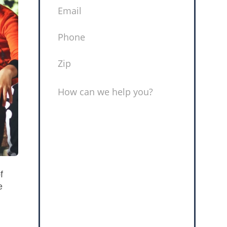
EMAIL
(REQUIRED)
PHONE
(REQUIRED)
ZIP
(REQUIRED)
MESSAGE
f
e