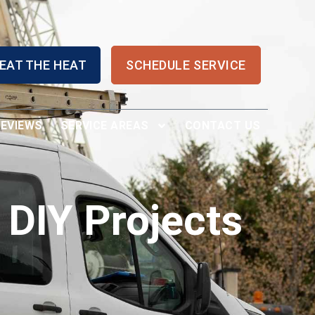
EAT THE HEAT
SCHEDULE SERVICE
REVIEWS
SERVICE AREAS
CONTACT US
 DIY Projects