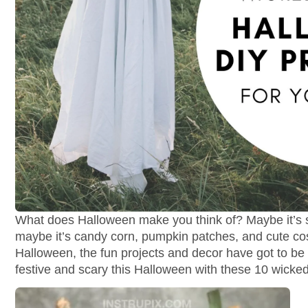
What does Halloween make you think of? Maybe it’s s
maybe it’s candy corn, pumpkin patches, and cute c
Halloween, the fun projects and decor have got to be
festive and scary this Halloween with these 10 wicke