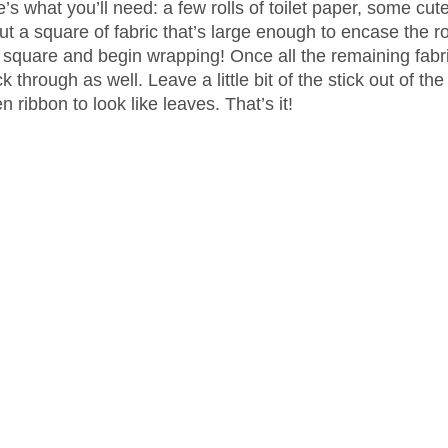
’s what you’ll need: a few rolls of toilet paper, some cute
ut a square of fabric that’s large enough to encase the rol
he square and begin wrapping! Once all the remaining fabri
k through as well. Leave a little bit of the stick out of the
 ribbon to look like leaves. That’s it!