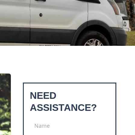
NEED
ASSISTANCE?
NAME