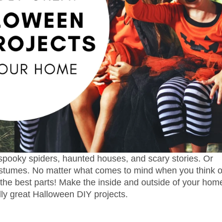
pooky spiders, haunted houses, and scary stories. Or
ostumes. No matter what comes to mind when you think o
 the best parts! Make the inside and outside of your hom
dly great Halloween DIY projects.