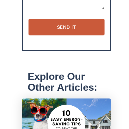
SEND IT
ALTERNATIVE:
Explore Our
Other Articles: