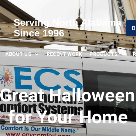
Serving North Alabama
B
Since 1996
ABOUT US
RECENT WORK
PRODUCTS
Great Halloween
for Your Home