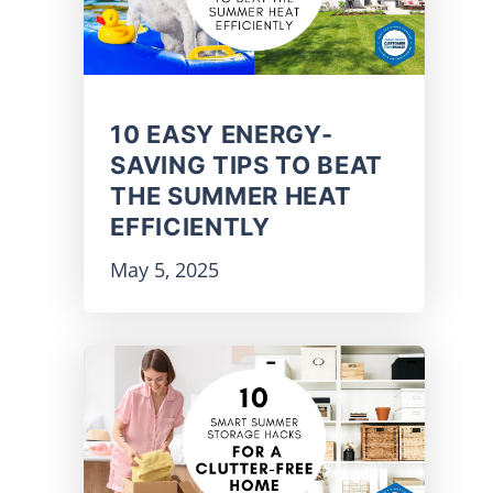
10 EASY ENERGY-
SAVING TIPS TO BEAT
THE SUMMER HEAT
EFFICIENTLY
May 5, 2025