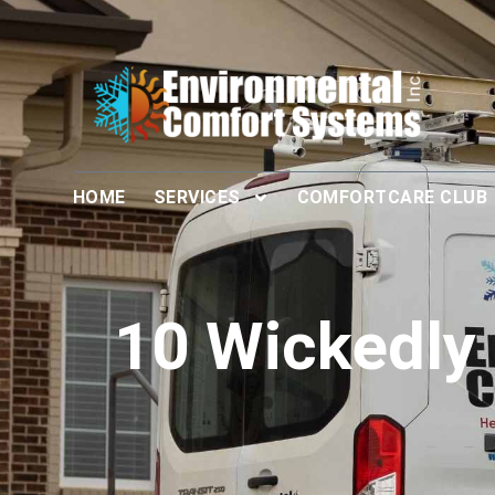
HOME
SERVICES
COMFORTCARE CLUB
10 Wickedly 