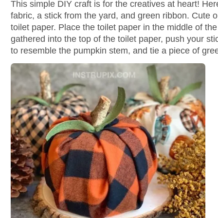
This simple DIY craft is for the creatives at heart! Here
fabric, a stick from the yard, and green ribbon. Cute o
toilet paper. Place the toilet paper in the middle of t
gathered into the top of the toilet paper, push your stic
to resemble the pumpkin stem, and tie a piece of green