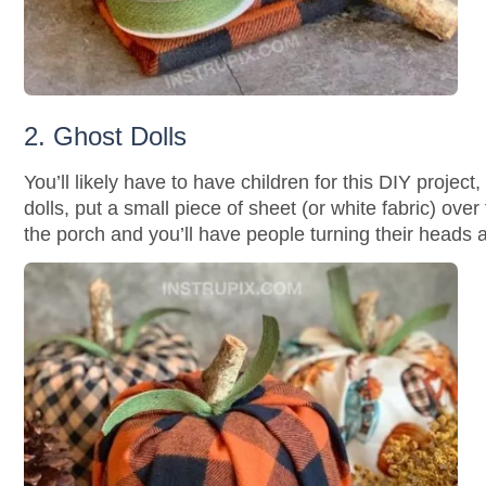
2. Ghost Dolls
You’ll likely have to have children for this DIY proje
dolls, put a small piece of sheet (or white fabric) ove
the porch and you’ll have people turning their heads al